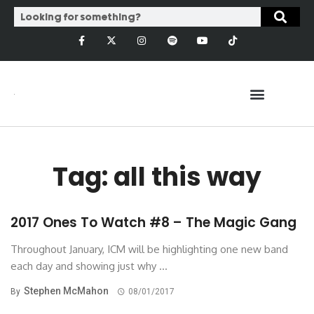
Tag: all this way
2017 Ones To Watch #8 – The Magic Gang
Throughout January, ICM will be highlighting one new band
each day and showing just why ...
Stephen McMahon
By
08/01/2017