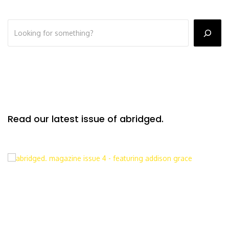
Read our latest issue of abridged.