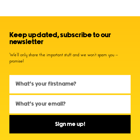
Keep updated, subscribe to our
newsletter
We’ll only share the important stuff and we won’t spam you –
promise!
Sign me up!