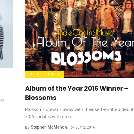
UNCATEGORISED
Album of the Year 2016 Winner –
Blossoms
as
Blossoms blew us away with their self-entitled debut
2016 and it is with great ...
Stephen McMahon
By
30/12/2016