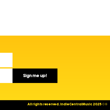
Sign me up!
All rights reserved. IndieCentralMusic 2025 ©®