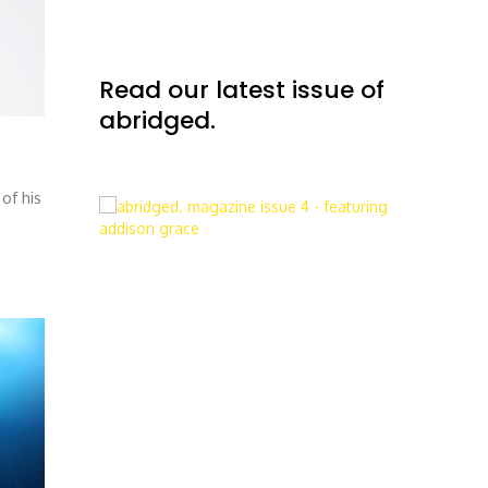
Read our latest issue of
abridged.
of his