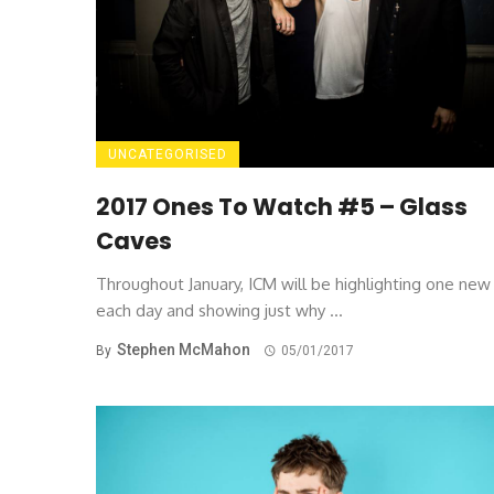
UNCATEGORISED
2017 Ones To Watch #5 – Glass
Caves
Throughout January, ICM will be highlighting one ne
each day and showing just why ...
Stephen McMahon
By
05/01/2017