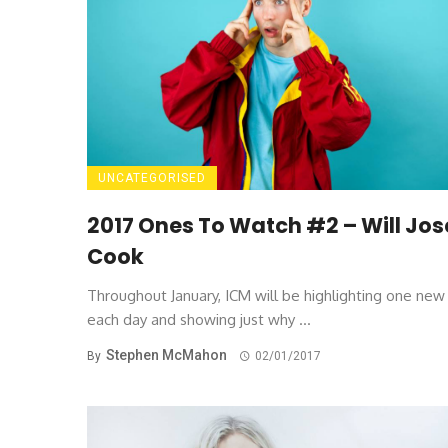
UNCATEGORISED
2017 Ones To Watch #2 – Will Jo
Cook
Throughout January, ICM will be highlighting one ne
each day and showing just why ...
Stephen McMahon
By
02/01/2017