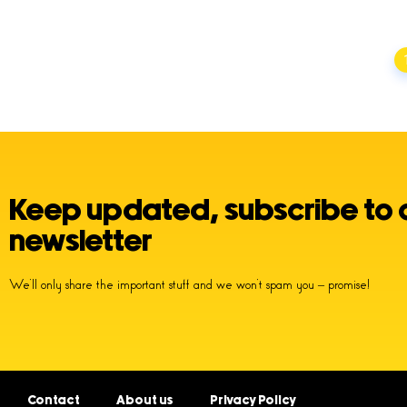
Posts
navigation
Keep updated, subscribe to 
newsletter
We’ll only share the important stuff and we won’t spam you – promise!
Contact
About us
Privacy Policy