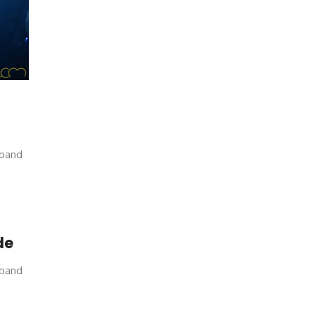
 band
de
 band