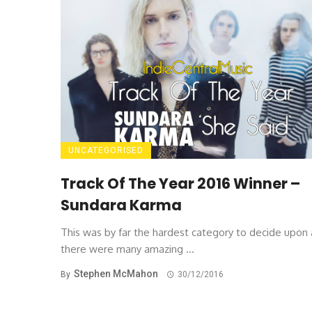
UNCATEGORISED
Track Of The Year 2016 Winner –
Sundara Karma
This was by far the hardest category to decide upon 
there were many amazing ...
Stephen McMahon
By
30/12/2016