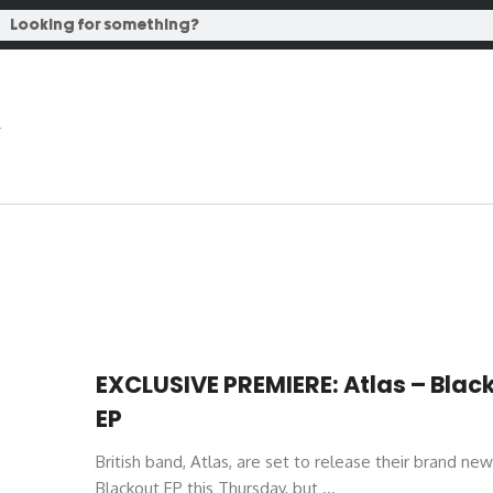
EXCLUSIVE PREMIERE: Atlas – Blac
EP
British band, Atlas, are set to release their brand new
Blackout EP this Thursday, but ...