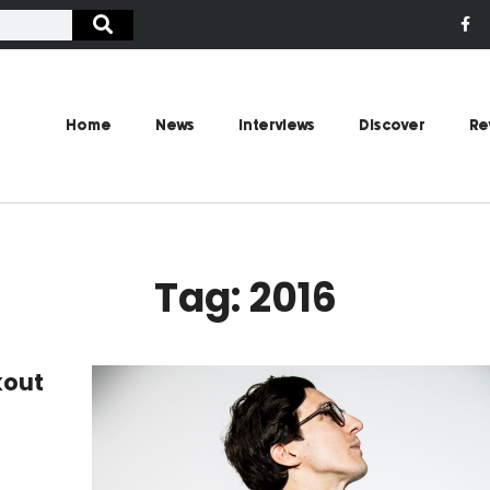
Home
News
Interviews
Discover
Re
Tag: 2016
kout