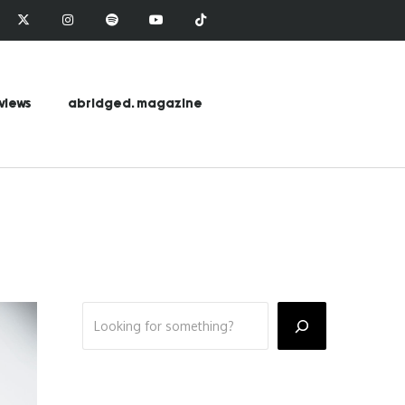
views
abridged. magazine