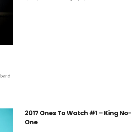
w band
2017 Ones To Watch #1 – King No-
One