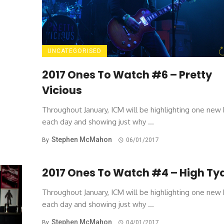
UNCATEGORISED
2017 Ones To Watch #6 – Pretty
Vicious
Throughout January, ICM will be highlighting one new
each day and showing just why ...
Stephen McMahon
By
06/01/2017
2017 Ones To Watch #4 – High Ty
Throughout January, ICM will be highlighting one new
each day and showing just why ...
Stephen McMahon
By
04/01/2017