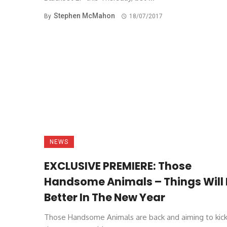
Stephen McMahon
By
18/07/2017
NEWS
EXCLUSIVE PREMIERE: Those
Handsome Animals – Things Will 
Better In The New Year
Those Handsome Animals are back and aiming to kick