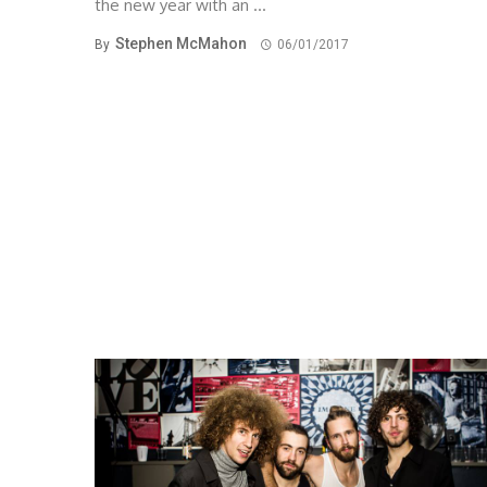
the new year with an ...
Stephen McMahon
By
06/01/2017