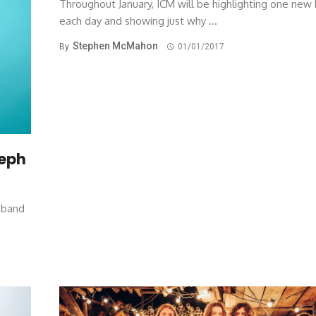
Throughout January, ICM will be highlighting one new
each day and showing just why ...
Stephen McMahon
By
01/01/2017
seph
w band