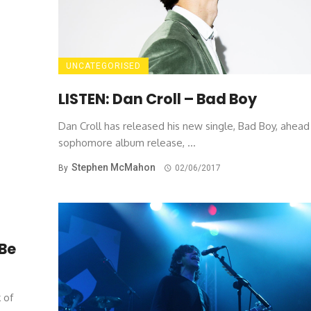
UNCATEGORISED
LISTEN: Dan Croll – Bad Boy
Dan Croll has released his new single, Bad Boy, ahead 
sophomore album release, ...
Stephen McMahon
By
02/06/2017
Be
 of