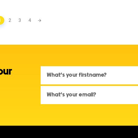
1
2
3
4
our