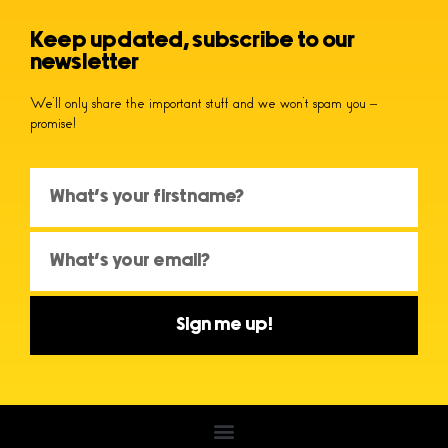
Keep updated, subscribe to our
newsletter
We’ll only share the important stuff and we won’t spam you –
promise!
Sign me up!