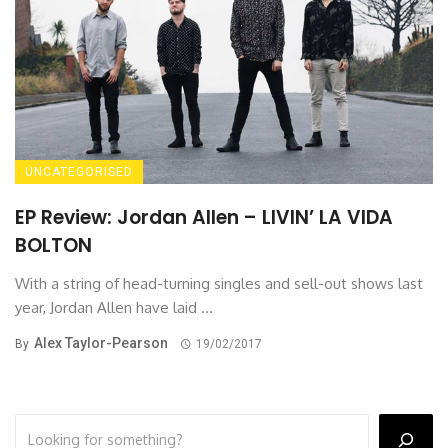
UNCATEGORISED
EP Review: Jordan Allen – LIVIN’ LA VIDA
BOLTON
With a string of head-turning singles and sell-out shows last
year, Jordan Allen have laid ...
Alex Taylor-Pearson
By
19/02/2017