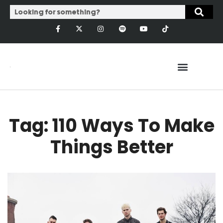
Tag: 110 Ways To Make
Things Better