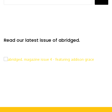
Read our latest issue of abridged.