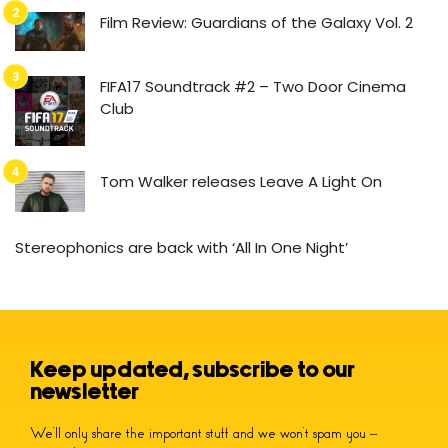
Film Review: Guardians of the Galaxy Vol. 2
FIFA17 Soundtrack #2 – Two Door Cinema
Club
Tom Walker releases Leave A Light On
Stereophonics are back with ‘All In One Night’
Keep updated, subscribe to our
newsletter
We’ll only share the important stuff and we won’t spam you –