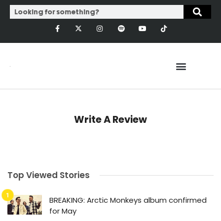
Write A Review
Top Viewed Stories
BREAKING: Arctic Monkeys album confirmed
for May