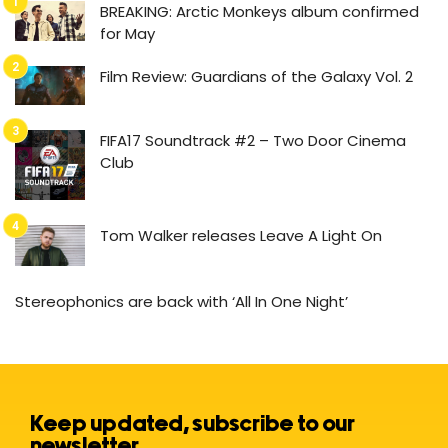
BREAKING: Arctic Monkeys album confirmed
for May
Film Review: Guardians of the Galaxy Vol. 2
FIFA17 Soundtrack #2 – Two Door Cinema
Club
Tom Walker releases Leave A Light On
Stereophonics are back with ‘All In One Night’
Keep updated, subscribe to our
newsletter