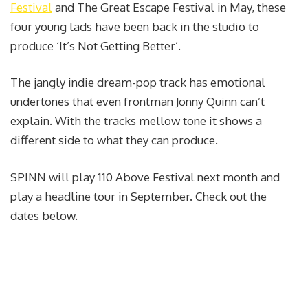
Festival
and The Great Escape Festival in May, these
four young lads have been back in the studio to
produce ‘It’s Not Getting Better’.
The jangly indie dream-pop track has emotional
undertones that even frontman Jonny Quinn can’t
explain. With the tracks mellow tone it shows a
different side to what they can produce.
SPINN will play 110 Above Festival next month and
play a headline tour in September. Check out the
dates below.