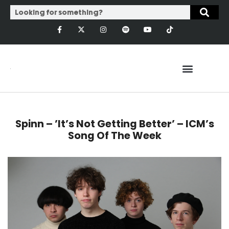
Spinn – ’It’s Not Getting Better’ – ICM’s
Song Of The Week