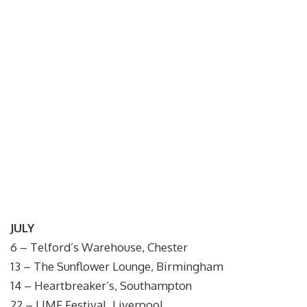
JULY
6 – Telford’s Warehouse, Chester
13 – The Sunflower Lounge, Birmingham
14 – Heartbreaker’s, Southampton
22 – LIMF Festival, Liverpool