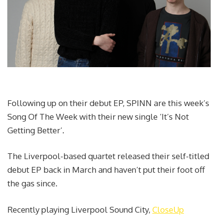
Following up on their debut EP, SPINN are this week’s
Song Of The Week with their new single ‘It’s Not
Getting Better’.
The Liverpool-based quartet released their self-titled
debut EP back in March and haven’t put their foot off
the gas since.
Recently playing Liverpool Sound City,
CloseUp