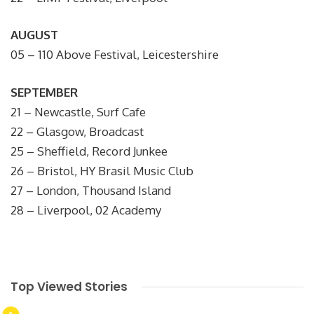
AUGUST
05 – 110 Above Festival, Leicestershire
SEPTEMBER
21 – Newcastle, Surf Cafe
22 – Glasgow, Broadcast
25 – Sheffield, Record Junkee
26 – Bristol, HY Brasil Music Club
27 – London, Thousand Island
28 – Liverpool, 02 Academy
Top Viewed Stories