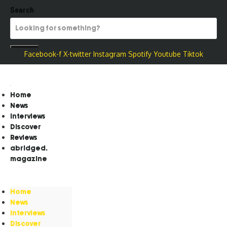
Search
Facebook-f
X-twitter
Instagram
Spotify
Youtube
Tiktok
Home
News
Interviews
Discover
Reviews
abridged.
magazine
Home
News
Interviews
Discover