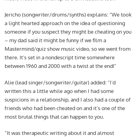
Jericho (songwriter/drums/synths) explains: “We took
a light hearted approach on the idea of questioning
someone if you suspect they might be cheating on you
– my dad said it might be funny if we film a
Mastermind/quiz show music video, so we went from
there. It’s set in a nondescript time somewhere
between 1960 and 2000 with a twist at the end!”
Alie (lead singer/songwriter/guitar) added: “I’d
written this a little while ago when I had some
suspicions in a relationship, and I also had a couple of
friends who had been cheated on and it’s one of the
most brutal things that can happen to you.
“It was therapeutic writing about it and almost