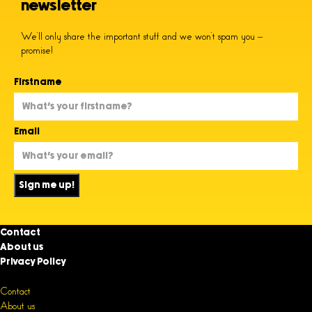
newsletter
We’ll only share the important stuff and we won’t spam you –
promise!
Firstname
Email
Sign me up!
Contact
About us
Privacy Policy
Contact
About us