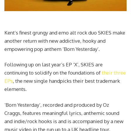
Kent’s finest grungy and emo alt rock duo SKIES make
another return with new addictive, hooky and
empowering pop anthem ‘Born Yesterday’.
Following up on last year’s EP ‘X’, SKIES are
continuing to solidify on the foundations of
their three
EPs
, the new single handpicks their best trademark
elements.
‘Born Yesterday’, recorded and produced by Oz
Craggs, features meaningful lyrics, anthemic sound
and indie/rock hooks is and is accompanied by a new
music video in the run up to a UK headline tour.