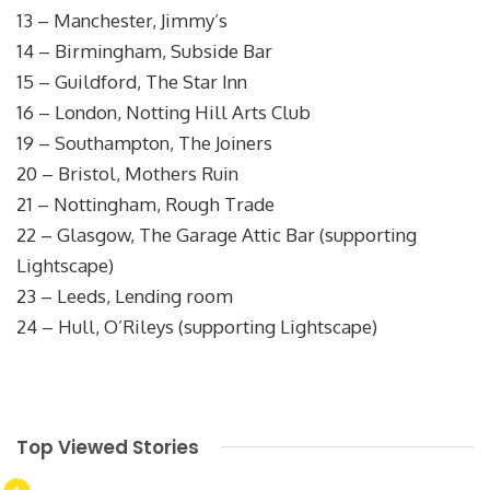
13 – Manchester, Jimmy’s
14 – Birmingham, Subside Bar
15 – Guildford, The Star Inn
16 – London, Notting Hill Arts Club
19 – Southampton, The Joiners
20 – Bristol, Mothers Ruin
21 – Nottingham, Rough Trade
22 – Glasgow, The Garage Attic Bar (supporting
Lightscape)
23 – Leeds, Lending room
24 – Hull, O’Rileys (supporting Lightscape)
Top Viewed Stories