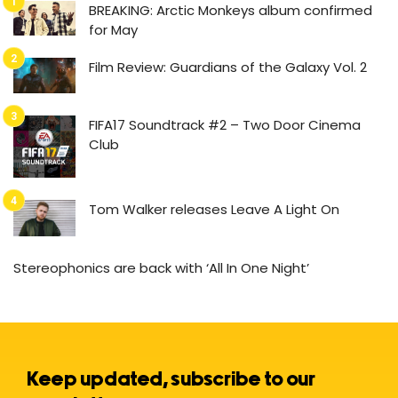
BREAKING: Arctic Monkeys album confirmed
for May
Film Review: Guardians of the Galaxy Vol. 2
FIFA17 Soundtrack #2 – Two Door Cinema
Club
Tom Walker releases Leave A Light On
Stereophonics are back with ‘All In One Night’
Keep updated, subscribe to our