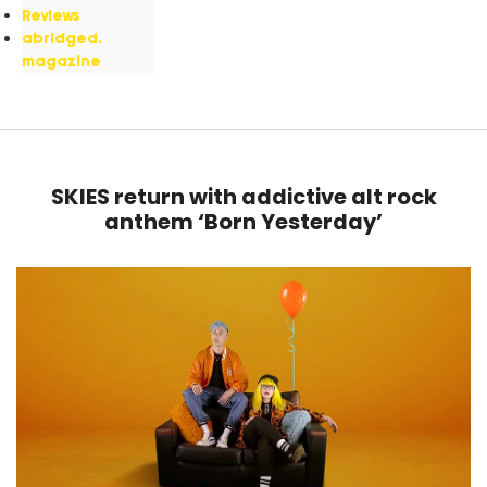
Reviews
abridged.
magazine
SKIES return with addictive alt rock
anthem ‘Born Yesterday’