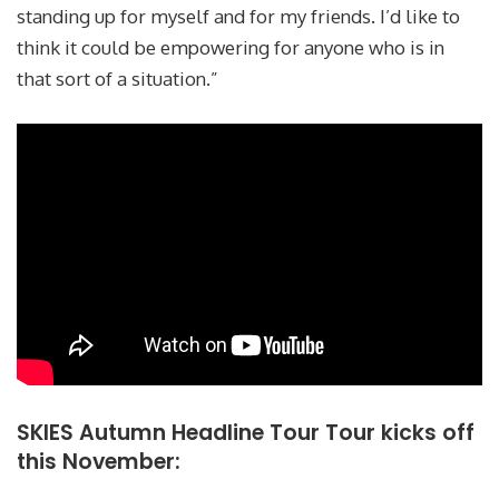
standing up for myself and for my friends. I’d like to
think it could be empowering for anyone who is in
that sort of a situation.”
SKIES Autumn Headline Tour Tour kicks off
this November: