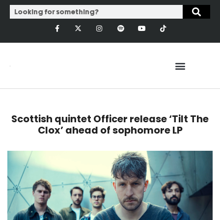
Scottish quintet Officer release ‘Tilt The
Clox’ ahead of sophomore LP