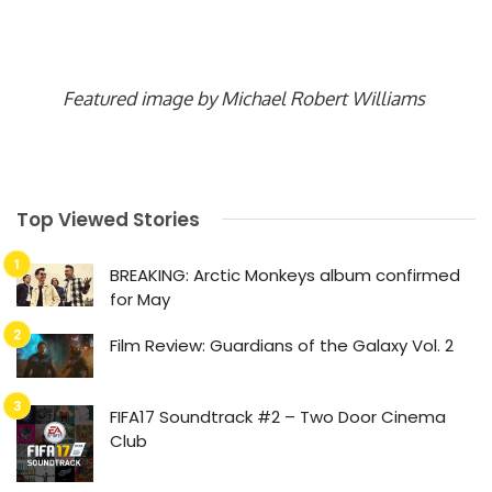
Featured image by Michael Robert Williams
Top Viewed Stories
BREAKING: Arctic Monkeys album confirmed
for May
Film Review: Guardians of the Galaxy Vol. 2
FIFA17 Soundtrack #2 – Two Door Cinema
Club