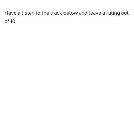
Have a listen to the track below and leave a rating out
of 10.