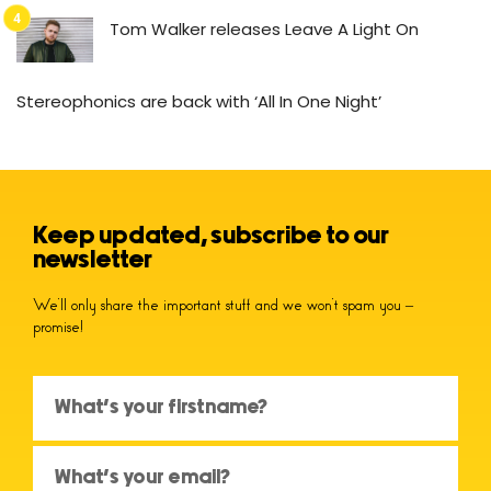
Tom Walker releases Leave A Light On
Stereophonics are back with ‘All In One Night’
Keep updated, subscribe to our
newsletter
We’ll only share the important stuff and we won’t spam you –
promise!