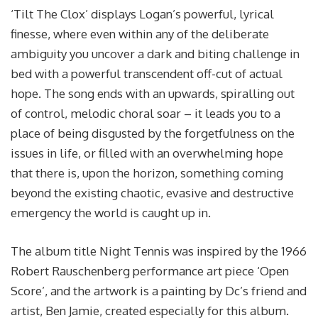
‘Tilt The Clox’ displays Logan’s powerful, lyrical
finesse, where even within any of the deliberate
ambiguity you uncover a dark and biting challenge in
bed with a powerful transcendent off-cut of actual
hope. The song ends with an upwards, spiralling out
of control, melodic choral soar – it leads you to a
place of being disgusted by the forgetfulness on the
issues in life, or filled with an overwhelming hope
that there is, upon the horizon, something coming
beyond the existing chaotic, evasive and destructive
emergency the world is caught up in.
The album title Night Tennis was inspired by the 1966
Robert Rauschenberg performance art piece ‘Open
Score’, and the artwork is a painting by Dc’s friend and
artist, Ben Jamie, created especially for this album.