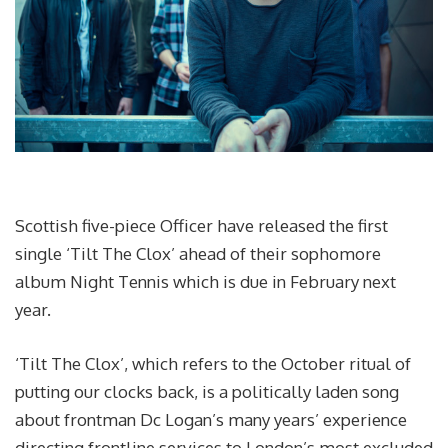
Scottish five-piece Officer have released the first
single ‘Tilt The Clox’ ahead of their sophomore
album Night Tennis which is due in February next
year.
‘Tilt The Clox’, which refers to the October ritual of
putting our clocks back, is a politically laden song
about frontman Dc Logan’s many years’ experience
directing frontline services to London’s most excluded