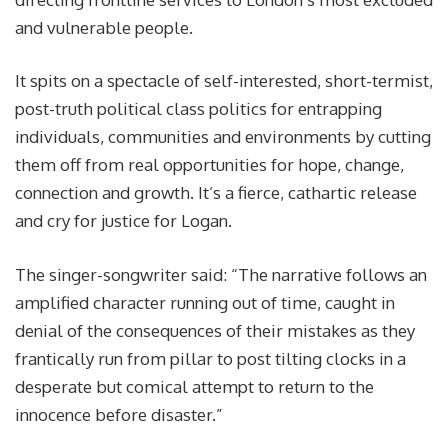
and vulnerable people.
It spits on a spectacle of self-interested, short-termist,
post-truth political class politics for entrapping
individuals, communities and environments by cutting
them off from real opportunities for hope, change,
connection and growth. It’s a fierce, cathartic release
and cry for justice for Logan.
The singer-songwriter said: “The narrative follows an
amplified character running out of time, caught in
denial of the consequences of their mistakes as they
frantically run from pillar to post tilting clocks in a
desperate but comical attempt to return to the
innocence before disaster.”