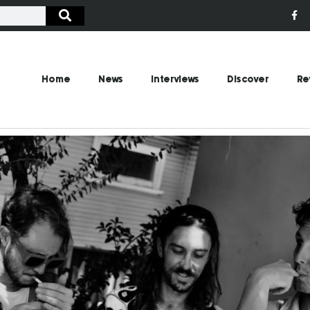
Home
News
Interviews
Discover
Re