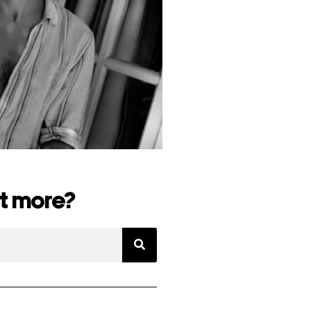
t more?