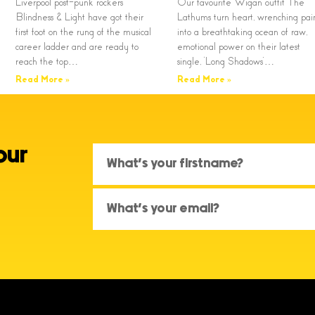
Liverpool post-punk rockers
Our favourite Wigan outfit The
Blindness & Light have got their
Lathums turn heart, wrenching pai
first foot on the rung of the musical
into a breathtaking ocean of raw,
career ladder and are ready to
emotional power on their latest
reach the top…
single, ‘Long Shadows’…
Read More »
Read More »
our