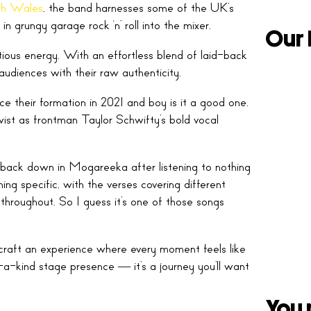
h Wales
, the band harnesses some of the UK’s
n grungy garage rock ‘n’ roll into the mixer.
Our 
tious energy. With an effortless blend of laid-back
 audiences with their raw authenticity.
nce their formation in 2021 and boy is it a good one.
twist as frontman Taylor Schwifty’s bold vocal
s back down in Mogareeka after listening to nothing
ing specific, with the verses covering different
throughout. So I guess it’s one of those songs
 craft an experience where every moment feels like
-a-kind stage presence — it’s a journey you’ll want
You 