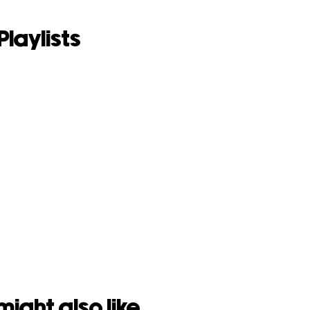
Playlists
might also like