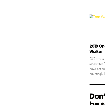
2018 On
Walker
2017 was a 
songwriter 
have not ca
hauntingly 
Don'
be s