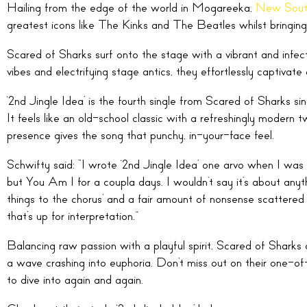
Hailing from the edge of the world in Mogareeka,
New Sout
greatest icons like The Kinks and The Beatles whilst bringing i
Scared of Sharks surf onto the stage with a vibrant and infec
vibes and electrifying stage antics, they effortlessly captivate
‘2nd Jingle Idea’ is the fourth single from Scared of Sharks si
It feels like an old-school classic with a refreshingly modern 
presence gives the song that punchy, in-your-face feel.
Schwifty said: “I wrote ‘2nd Jingle Idea’ one arvo when I wa
but You Am I for a coupla days. I wouldn’t say it’s about anyth
things to the chorus’ and a fair amount of nonsense scattered 
that’s up for interpretation.”
Balancing raw passion with a playful spirit, Scared of Sharks
a wave crashing into euphoria. Don’t miss out on their one-of
to dive into again and again.