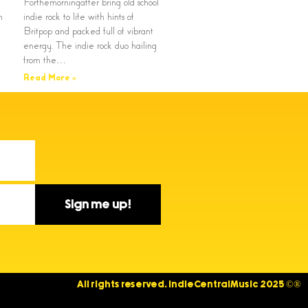
Forthemorningafter bring old school
n
indie rock to life with hints of
Britpop and packed full of vibrant
energy. The indie rock duo hailing
from the…
Read More »
Sign me up!
All rights reserved. IndieCentralMusic 2025 ©®