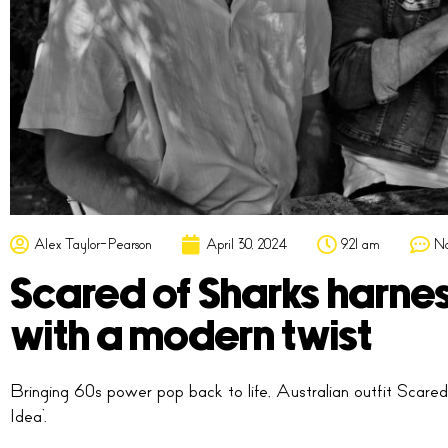
Alex Taylor-Pearson
April 30, 2024
9:21 am
N
Scared of Sharks harne
with a modern twist
Bringing 60s power pop back to life, Australian outfit Scared
Idea’.