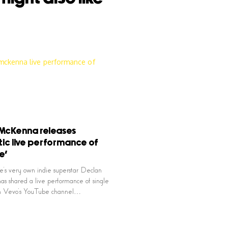
McKenna releases
ic live performance of
e’
e’s very own indie superstar Declan
 shared a live performance of single
on Vevo’s YouTube channel…