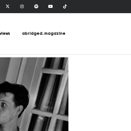
views
abridged. magazine