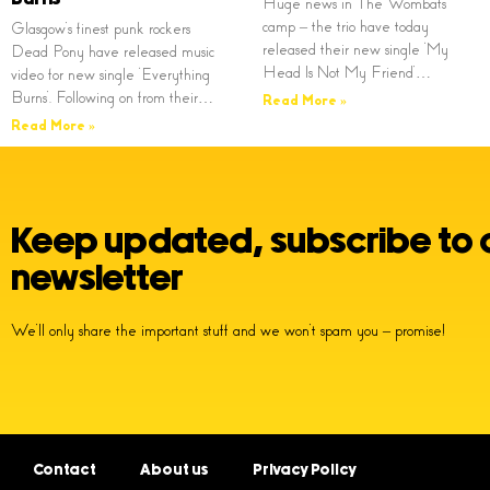
Huge news in The Wombats
camp – the trio have today
Glasgow’s finest punk rockers
released their new single ‘My
Dead Pony have released music
Head Is Not My Friend’…
video for new single ‘Everything
Burns’. Following on from their…
Read More »
Read More »
Keep updated, subscribe to 
newsletter
We’ll only share the important stuff and we won’t spam you – promise!
Contact
About us
Privacy Policy