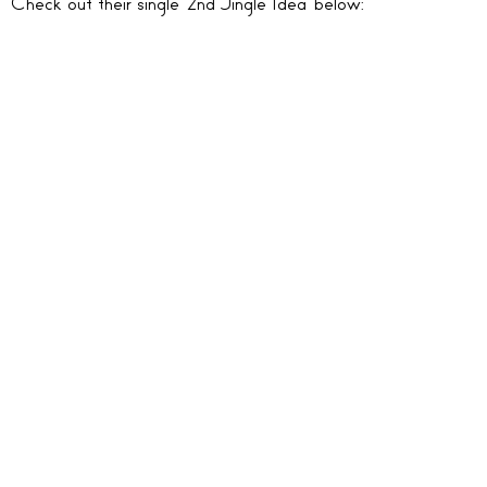
Check out their single ‘2nd Jingle Idea’ below: