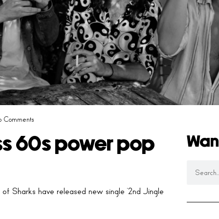
o Comments
Wan
ss 60s power pop
 of Sharks have released new single ‘2nd Jingle