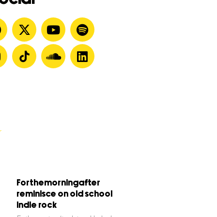
Forthemorningafter
reminisce on old school
indie rock