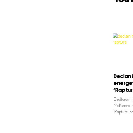
Declan 
energet
‘Raptur
Bedfordshir
McKenna has
‘Rapture’ 