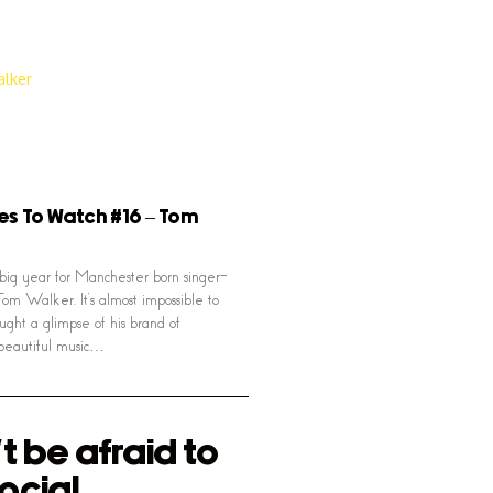
es To Watch #16 – Tom
big year for Manchester born singer-
Tom Walker. It’s almost impossible to
ught a glimpse of his brand of
beautiful music…
t be afraid to
ocial