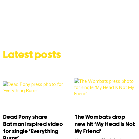
Latest posts
Dead Pony share
The Wombats drop
Batman inspired video
new hit ‘My Head Is Not
for single ‘Everything
My Friend’
Burns’