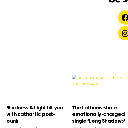
Blindness & Light hit you
The Lathums share
with cathartic post-
emotionally-charged
punk
single ‘Long Shadows’