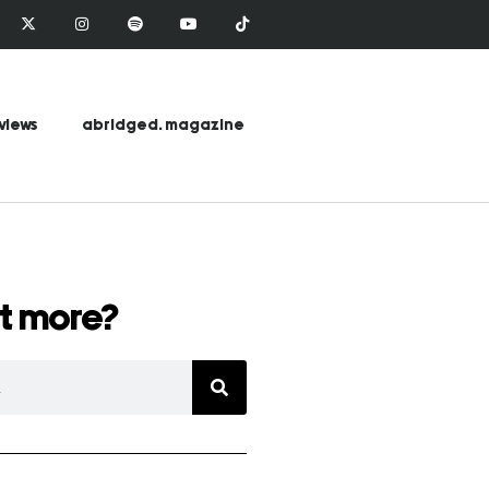
views
abridged. magazine
t more?