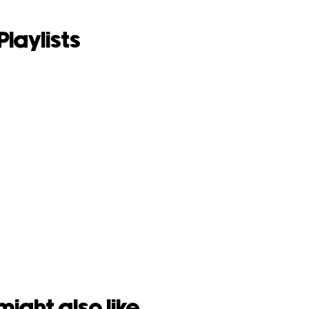
Playlists
might also like