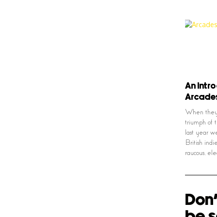
An intr
Arcade
When they 
triumph of 
last year w
British indi
raucous, ele
Don'
be s