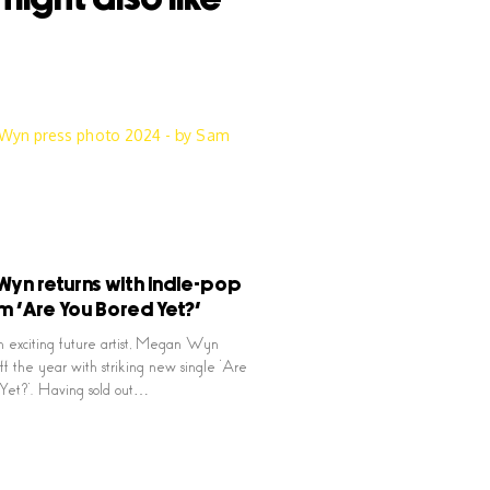
yn returns with indie-pop
 ‘Are You Bored Yet?’
n exciting future artist, Megan Wyn
off the year with striking new single ‘Are
Yet?’. Having sold out…