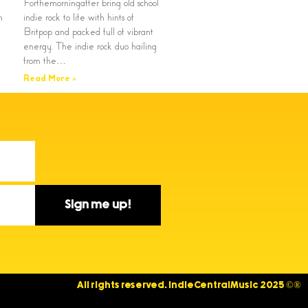
Forthemorningafter bring old school
n
indie rock to life with hints of
Britpop and packed full of vibrant
energy. The indie rock duo hailing
from the…
Read More »
Sign me up!
All rights reserved. IndieCentralMusic 2025 ©®