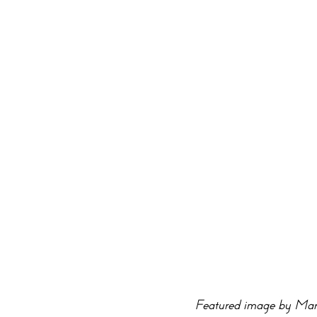
Featured image by Mar