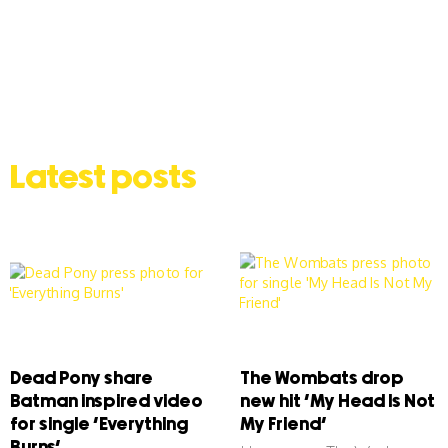
Latest posts
Dead Pony share
The Wombats drop
Batman inspired video
new hit ‘My Head Is Not
for single ‘Everything
My Friend’
Burns’