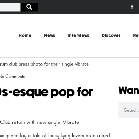
Home
News
Interviews
Discover
Re
No Comments
Wan
0s-esque pop for
lub return with new single ‘Vibrate’.
x-piece lay a tale of lousy lying lovers onto a bed