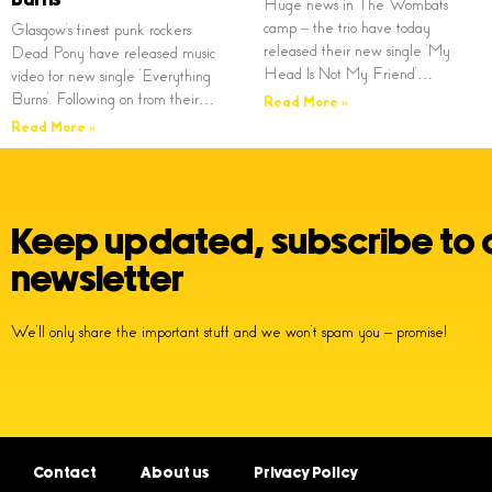
Huge news in The Wombats
camp – the trio have today
Glasgow’s finest punk rockers
released their new single ‘My
Dead Pony have released music
Head Is Not My Friend’…
video for new single ‘Everything
Burns’. Following on from their…
Read More »
Read More »
Keep updated, subscribe to 
newsletter
We’ll only share the important stuff and we won’t spam you – promise!
Contact
About us
Privacy Policy