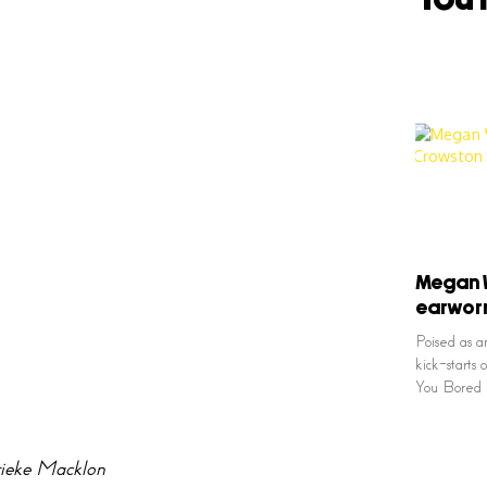
Megan W
earworm
Poised as a
kick-starts 
You Bored 
ieke Macklon