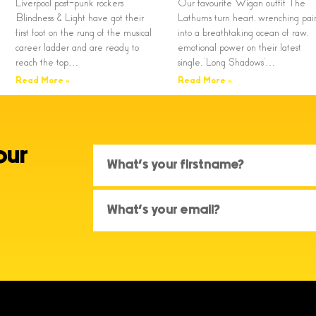
Liverpool post-punk rockers
Our favourite Wigan outfit The
Blindness & Light have got their
Lathums turn heart, wrenching pai
first foot on the rung of the musical
into a breathtaking ocean of raw,
career ladder and are ready to
emotional power on their latest
reach the top…
single, ‘Long Shadows’…
Read More »
Read More »
our