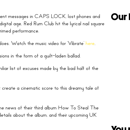
Our 
nsistent messages in CAPS LOCK, lost phones and
digital age, Red Rum Club hit the lyrical nail square
primed performance.
does. Watch the music video for ‘Vibrate’
here
.
sions in the form of a guilt-laden ballad.
liar list of excuses made by the bad half of the
t create a cinematic score to this dreamy tale of
 the news of their third album How To Steal The
etails about the album, and their upcoming UK
You 