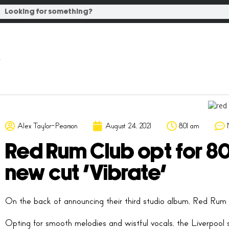
Alex Taylor-Pearson
August 24, 2021
8:01 am
Red Rum Club opt for 8
new cut ‘Vibrate’
On the back of announcing their third studio album, Red Rum C
Opting for smooth melodies and wistful vocals, the Liverpool si