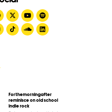
Forthemorningafter
reminisce on old school
indie rock