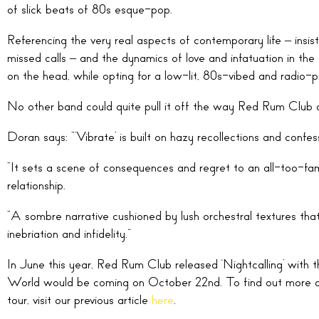
of slick beats of 80s esque-pop.
Referencing the very real aspects of contemporary life – i
missed calls – and the dynamics of love and infatuation in the 
on the head, while opting for a low-lit, 80s-vibed and radio-
No other band could quite pull it off the way Red Rum Club 
Doran says: “’Vibrate’ is built on hazy recollections and confes
“It sets a scene of consequences and regret to an all-too-fami
relationship.
“A sombre narrative cushioned by lush orchestral textures tha
inebriation and infidelity.”
In June this year, Red Rum Club released ‘Nightcalling’ with
World would be coming on October 22nd. To find out more d
tour, visit our previous article
here
.