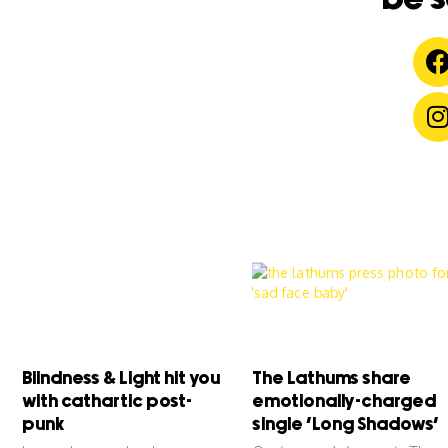
Blindness & Light hit you
The Lathums share
with cathartic post-
emotionally-charged
punk
single ‘Long Shadows’