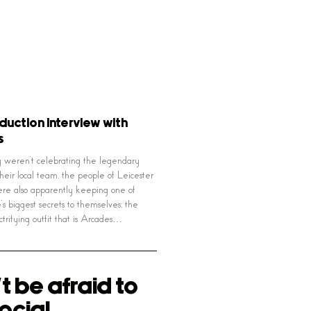
oduction interview with
s
weren’t celebrating the legendary
their local team, the people of Leicester
ere also apparently keeping one of
e’s biggest secrets to themselves; the
ctrifying outfit that is Arcades…
t be afraid to
ocial