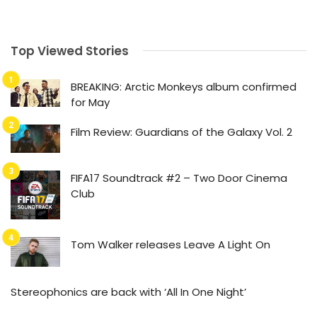
Top Viewed Stories
BREAKING: Arctic Monkeys album confirmed
for May
Film Review: Guardians of the Galaxy Vol. 2
FIFA17 Soundtrack #2 – Two Door Cinema
Club
Tom Walker releases Leave A Light On
Stereophonics are back with ‘All In One Night’