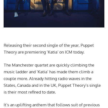
Releasing their second single of the year, Puppet
Theory are premiering ‘Katia’ on ICM today.
The Manchester quartet are quickly climbing the
music ladder and ‘Katia’ has made them climb a
couple more. Already hitting radio waves in the
States, Canada and in the UK, Puppet Theory’s single
is their most refined to date.
It’s an uplifting anthem that follows suit of previous