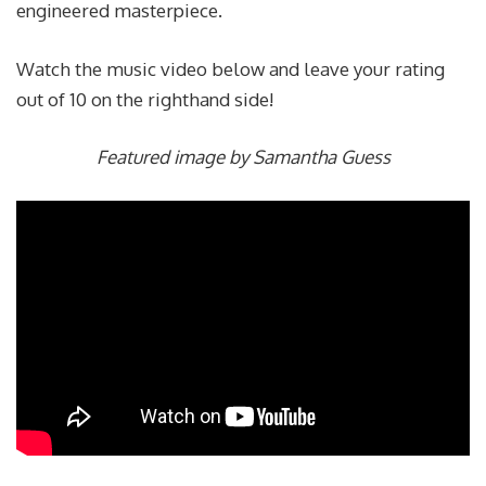
engineered masterpiece.
Watch the music video below and leave your rating
out of 10 on the righthand side!
Featured image by Samantha Guess