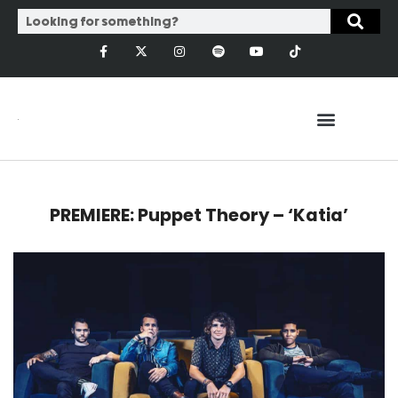
PREMIERE: Puppet Theory – ‘Katia’