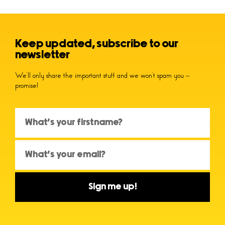
Keep updated, subscribe to our
newsletter
We’ll only share the important stuff and we won’t spam you –
promise!
Sign me up!