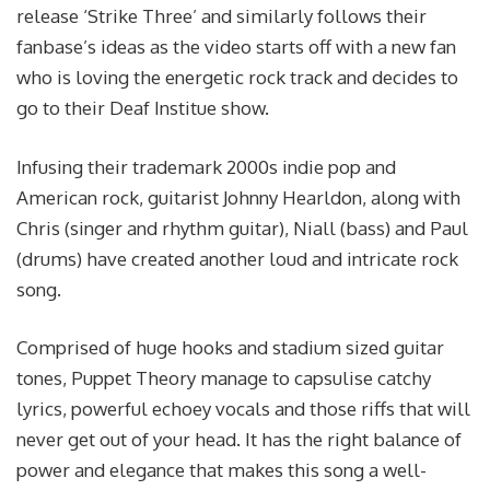
release ‘Strike Three’ and similarly follows their
fanbase’s ideas as the video starts off with a new fan
who is loving the energetic rock track and decides to
go to their Deaf Institue show.
Infusing their trademark 2000s indie pop and
American rock, guitarist Johnny Hearldon, along with
Chris (singer and rhythm guitar), Niall (bass) and Paul
(drums) have created another loud and intricate rock
song.
Comprised of huge hooks and stadium sized guitar
tones, Puppet Theory manage to capsulise catchy
lyrics, powerful echoey vocals and those riffs that will
never get out of your head. It has the right balance of
power and elegance that makes this song a well-