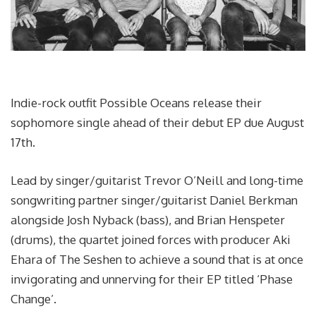
Indie-rock outfit Possible Oceans release their
sophomore single ahead of their debut EP due August
17th.
Lead by singer/guitarist Trevor O’Neill and long-time
songwriting partner singer/guitarist Daniel Berkman
alongside Josh Nyback (bass), and Brian Henspeter
(drums), the quartet joined forces with producer Aki
Ehara of The Seshen to achieve a sound that is at once
invigorating and unnerving for their EP titled ‘Phase
Change’.