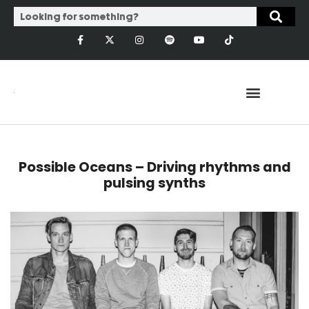
Possible Oceans – Driving rhythms and
pulsing synths