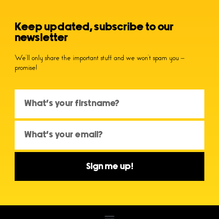
Keep updated, subscribe to our
newsletter
We’ll only share the important stuff and we won’t spam you –
promise!
Sign me up!