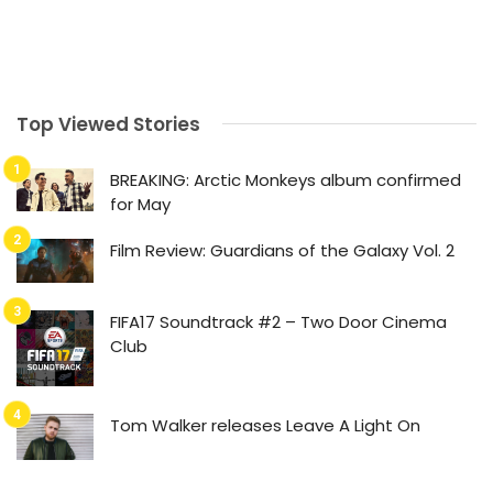
Top Viewed Stories
BREAKING: Arctic Monkeys album confirmed
for May
Film Review: Guardians of the Galaxy Vol. 2
FIFA17 Soundtrack #2 – Two Door Cinema
Club
Tom Walker releases Leave A Light On