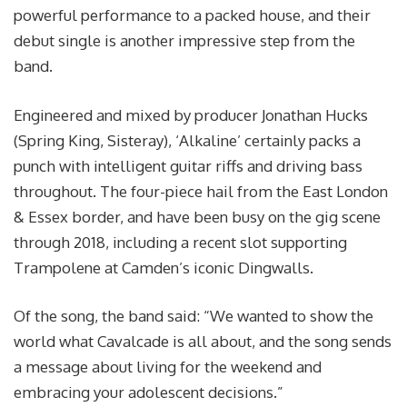
powerful performance to a packed house, and their
debut single is another impressive step from the
band.
Engineered and mixed by producer Jonathan Hucks
(Spring King, Sisteray), ‘Alkaline’ certainly packs a
punch with intelligent guitar riffs and driving bass
throughout. The four-piece hail from the East London
& Essex border, and have been busy on the gig scene
through 2018, including a recent slot supporting
Trampolene at Camden’s iconic Dingwalls.
Of the song, the band said: “We wanted to show the
world what Cavalcade is all about, and the song sends
a message about living for the weekend and
embracing your adolescent decisions.”