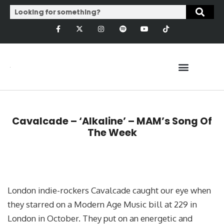
Cavalcade – ‘Alkaline’ – MAM’s Song Of
The Week
London indie-rockers Cavalcade caught our eye when
they starred on a Modern Age Music bill at 229 in
London in October. They put on an energetic and