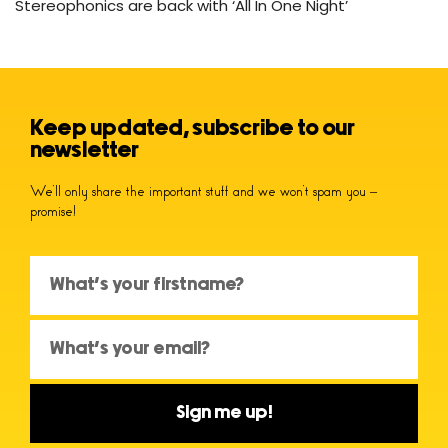
Stereophonics are back with ‘All In One Night’
Keep updated, subscribe to our
newsletter
We’ll only share the important stuff and we won’t spam you –
promise!
Sign me up!