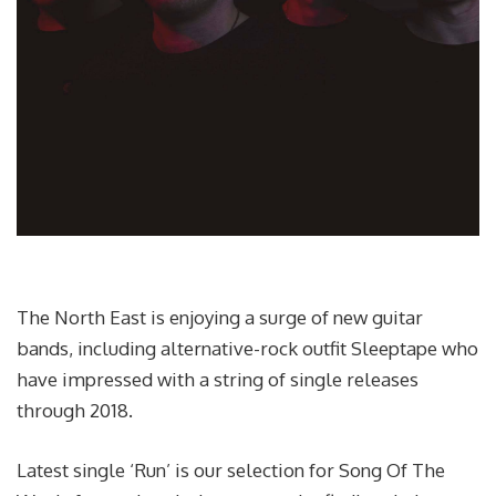
The North East is enjoying a surge of new guitar
bands, including alternative-rock outfit Sleeptape who
have impressed with a string of single releases
through 2018.
Latest single ‘Run’ is our selection for Song Of The