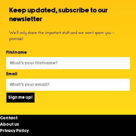
Keep updated, subscribe to our
newsletter
We’ll only share the important stuff and we won’t spam you –
promise!
Firstname
Email
Sign me up!
Contact
About us
Privacy Policy