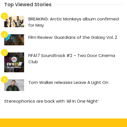
Top Viewed Stories
BREAKING: Arctic Monkeys album confirmed
for May
Film Review: Guardians of the Galaxy Vol. 2
FIFA17 Soundtrack #2 – Two Door Cinema
Club
Tom Walker releases Leave A Light On
Stereophonics are back with ‘All In One Night’