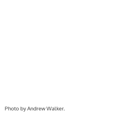
Photo by Andrew Walker.