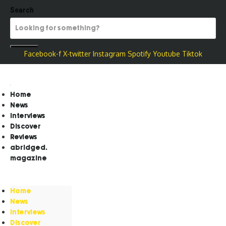
Search
Facebook-f
X-twitter
Instagram
Spotify
Youtube
Tiktok
Home
News
Interviews
Discover
Reviews
abridged.
magazine
Home
News
Interviews
Discover