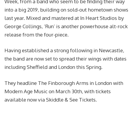
Week, from a band who seem to be finding their way
into a big 2019, building on sold-out hometown shows
last year. Mixed and mastered at In Heart Studios by
George Collings, ‘Run’ is another powerhouse alt-rock
release from the four-piece.
Having established a strong following in Newcastle,
the band are now set to spread their wings with dates
including Sheffield and London this Spring.
They headline The Finborough Arms in London with
Modern Age Music on March 30th, with tickets
available now via Skiddle & See Tickets.