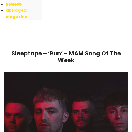
Reviews
abridged.
magazine
Sleeptape – ‘Run’ – MAM Song Of The
Week