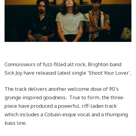
Connoisseurs of fuzz-filled alt rock, Brighton band
Sick Joy have released latest single ‘Shoot Your Lover’.
The track delivers another welcome dose of 90’s
grunge-inspired goodness. True to form, the three-
piece have produced a powerful, riff-laden track
which includes a Cobain-esque vocal and a thumping
bass line.