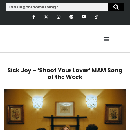
Sick Joy – ‘Shoot Your Lover’ MAM Song
of the Week