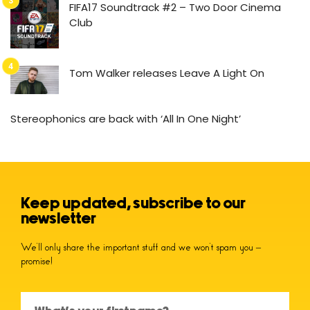
FIFA17 Soundtrack #2 – Two Door Cinema
Club
Tom Walker releases Leave A Light On
Stereophonics are back with ‘All In One Night’
Keep updated, subscribe to our
newsletter
We’ll only share the important stuff and we won’t spam you –
promise!