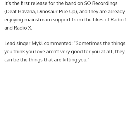
It’s the first release for the band on SO Recordings
(Deaf Havana, Dinosaur Pile Up), and they are already
enjoying mainstream support from the likes of Radio 1
and Radio X.
Lead singer Mykl commented: “Sometimes the things
you think you love aren’t very good for you at all, they
can be the things that are killing you.”