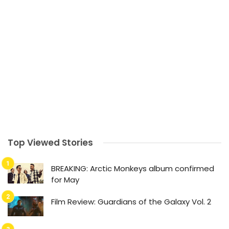
Top Viewed Stories
BREAKING: Arctic Monkeys album confirmed
for May
Film Review: Guardians of the Galaxy Vol. 2