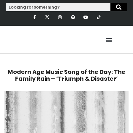
Modern Age Music Song of the Day: The
Family Rain – ‘Triumph & Disaster’