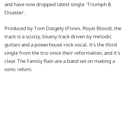
and have now dropped latest single ‘Triumph &
Disaster’.
Produced by Tom Dalgety (Pixies, Royal Blood), the
track is a scuzzy, bluesy track driven by melodic
guitars and a powerhouse rock vocal. It’s the third
single from the trio since their reformation, and it’s
clear The Family Rain are a band set on making a
sonic return.