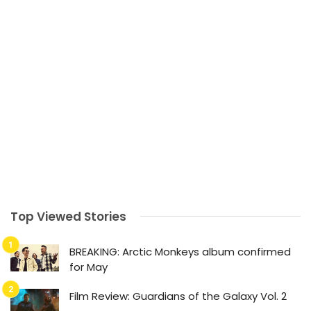
Top Viewed Stories
BREAKING: Arctic Monkeys album confirmed
for May
Film Review: Guardians of the Galaxy Vol. 2