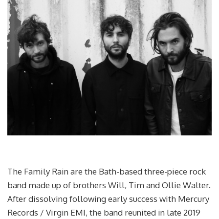
The Family Rain are the Bath-based three-piece rock
band made up of brothers Will, Tim and Ollie Walter.
After dissolving following early success with Mercury
Records / Virgin EMI, the band reunited in late 2019