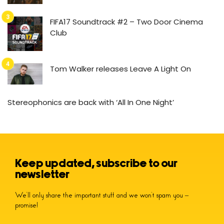
FIFA17 Soundtrack #2 – Two Door Cinema
Club
Tom Walker releases Leave A Light On
Stereophonics are back with ‘All In One Night’
Keep updated, subscribe to our
newsletter
We’ll only share the important stuff and we won’t spam you –
promise!