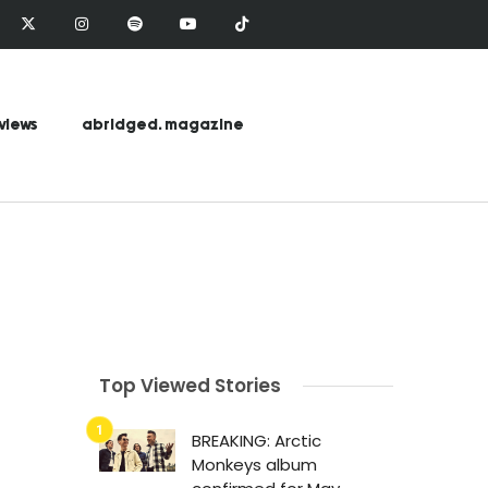
views
abridged. magazine
Top Viewed Stories
BREAKING: Arctic
Monkeys album