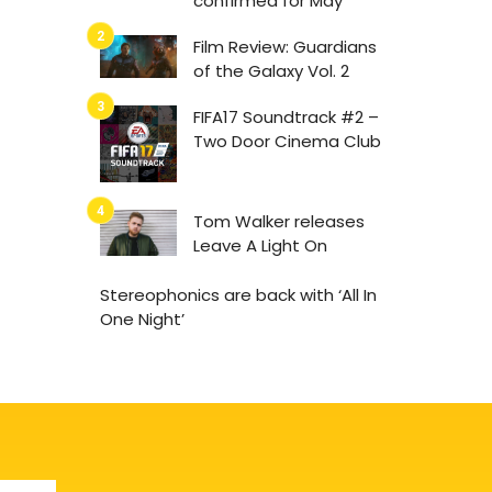
confirmed for May
Film Review: Guardians
of the Galaxy Vol. 2
FIFA17 Soundtrack #2 –
Two Door Cinema Club
Tom Walker releases
Leave A Light On
Stereophonics are back with ‘All In
One Night’