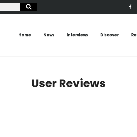
Home
News
Interviews
Discover
Re
User Reviews