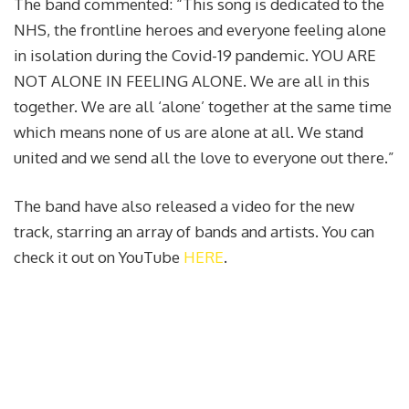
The band commented: “This song is dedicated to the
NHS, the frontline heroes and everyone feeling alone
in isolation during the Covid-19 pandemic. YOU ARE
NOT ALONE IN FEELING ALONE. We are all in this
together. We are all ‘alone’ together at the same time
which means none of us are alone at all. We stand
united and we send all the love to everyone out there.”
The band have also released a video for the new
track, starring an array of bands and artists. You can
check it out on YouTube
HERE
.