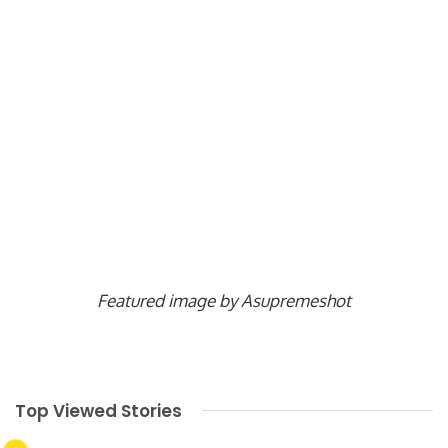
Featured image by Asupremeshot
Top Viewed Stories