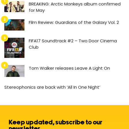
BREAKING: Arctic Monkeys album confirmed
for May
Film Review: Guardians of the Galaxy Vol. 2
FIFA17 Soundtrack #2 – Two Door Cinema
Club
Tom Walker releases Leave A Light On
Stereophonics are back with ‘All In One Night’
Keep updated, subscribe to our
newsletter