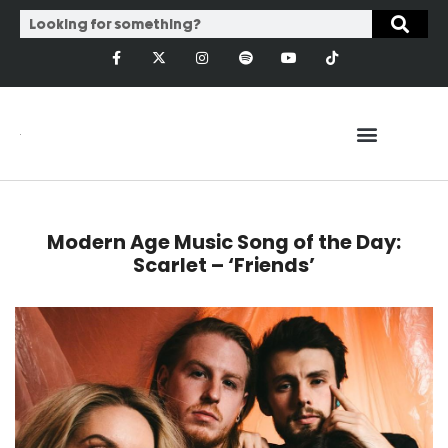
Modern Age Music Song of the Day:
Scarlet – ‘Friends’