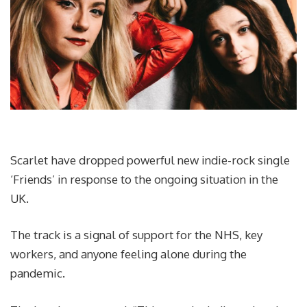
Scarlet have dropped powerful new indie-rock single
‘Friends’ in response to the ongoing situation in the
UK.
The track is a signal of support for the NHS, key
workers, and anyone feeling alone during the
pandemic.