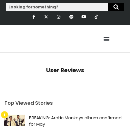
User Reviews
Top Viewed Stories
BREAKING: Arctic Monkeys album confirmed
for May