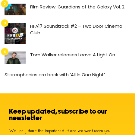
Film Review: Guardians of the Galaxy Vol. 2
FIFA17 Soundtrack #2 – Two Door Cinema
Club
Tom Walker releases Leave A Light On
Stereophonics are back with ‘All In One Night’
Keep updated, subscribe to our
newsletter
We’ll only share the important stuff and we won’t spam you –