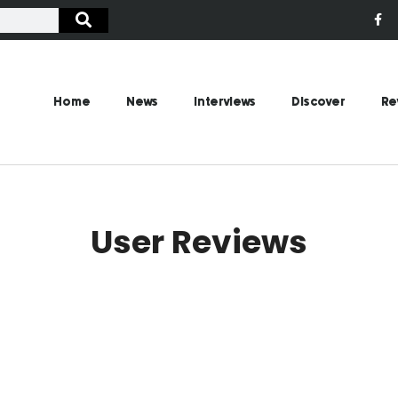
Home
News
Interviews
Discover
Re
User Reviews