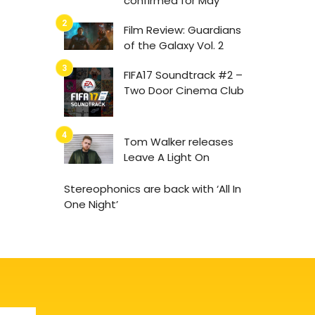
confirmed for May
Film Review: Guardians
of the Galaxy Vol. 2
FIFA17 Soundtrack #2 –
Two Door Cinema Club
Tom Walker releases
Leave A Light On
Stereophonics are back with ‘All In
One Night’