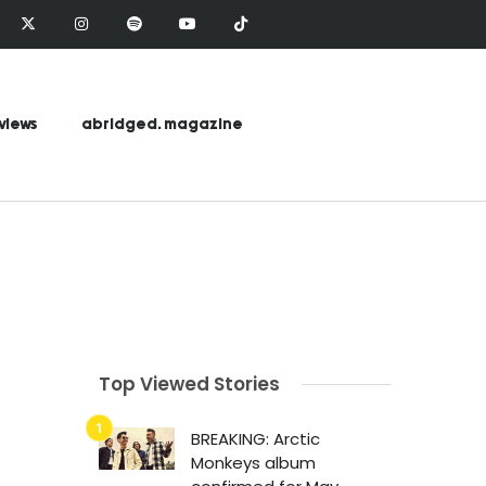
views
abridged. magazine
Top Viewed Stories
BREAKING: Arctic
Monkeys album