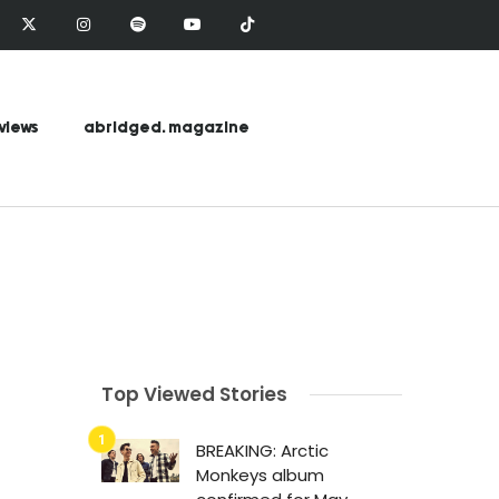
views
abridged. magazine
Top Viewed Stories
BREAKING: Arctic
Monkeys album