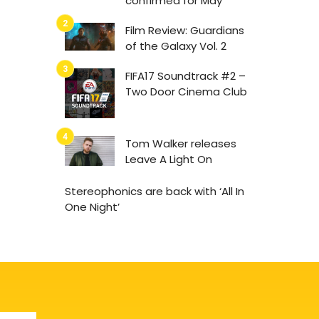
confirmed for May
Film Review: Guardians
of the Galaxy Vol. 2
FIFA17 Soundtrack #2 –
Two Door Cinema Club
Tom Walker releases
Leave A Light On
Stereophonics are back with ‘All In
One Night’