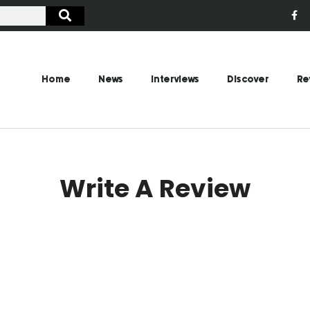
Home
News
Interviews
Discover
Re
Write A Review