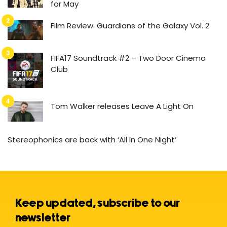
for May
Film Review: Guardians of the Galaxy Vol. 2
FIFA17 Soundtrack #2 – Two Door Cinema
Club
Tom Walker releases Leave A Light On
Stereophonics are back with ‘All In One Night’
Keep updated, subscribe to our
newsletter