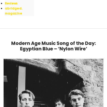
Reviews
abridged.
magazine
Modern Age Music Song of the Day:
Egyptian Blue – ‘Nylon Wire’