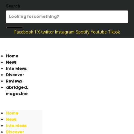
Search
Facebook-f
X-twitter
Instagram
Spotify
Youtube
Tiktok
Home
News
Interviews
Discover
Reviews
abridged.
magazine
Home
News
Interviews
Discover