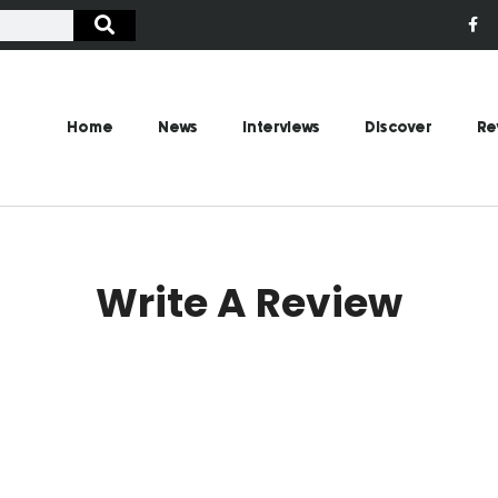
Home
News
Interviews
Discover
Re
Write A Review