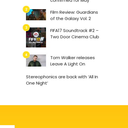
confirmed for May
Film Review: Guardians
of the Galaxy Vol. 2
FIFA17 Soundtrack #2 –
Two Door Cinema Club
Tom Walker releases
Leave A Light On
Stereophonics are back with ‘All In
One Night’