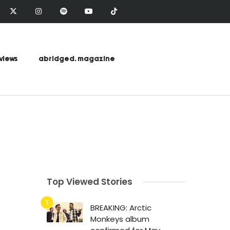
views
abridged. magazine
Top Viewed Stories
BREAKING: Arctic
Monkeys album