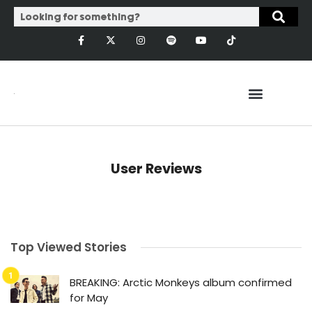
User Reviews
Top Viewed Stories
BREAKING: Arctic Monkeys album confirmed
for May