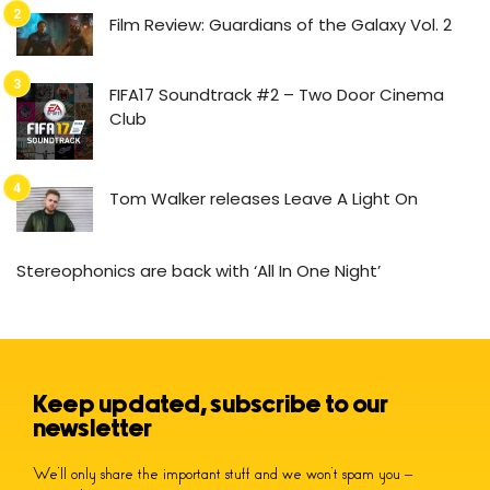
Film Review: Guardians of the Galaxy Vol. 2
FIFA17 Soundtrack #2 – Two Door Cinema
Club
Tom Walker releases Leave A Light On
Stereophonics are back with ‘All In One Night’
Keep updated, subscribe to our
newsletter
We’ll only share the important stuff and we won’t spam you –