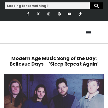
Modern Age Music Song of the Day:
Bellevue Days – ‘Sleep Repeat Again’