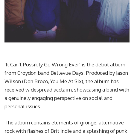
‘It Can’t Possibly Go Wrong Ever’ is the debut album
from Croydon band Bellevue Days. Produced by Jason
Wilson (Don Broco, You Me At Six), the album has
received widespread acclaim, showcasing a band with
a genuinely engaging perspective on social and
personal issues.
The album contains elements of grunge, alternative
rock with flashes of Brit indie and a splashing of punk