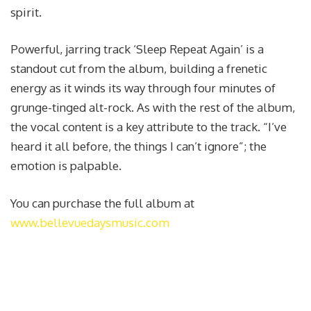
spirit.
Powerful, jarring track ‘Sleep Repeat Again’ is a
standout cut from the album, building a frenetic
energy as it winds its way through four minutes of
grunge-tinged alt-rock. As with the rest of the album,
the vocal content is a key attribute to the track. “I’ve
heard it all before, the things I can’t ignore”; the
emotion is palpable.
You can purchase the full album at
www.bellevuedaysmusic.com