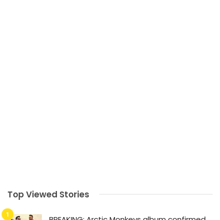
Top Viewed Stories
BREAKING: Arctic Monkeys album confirmed