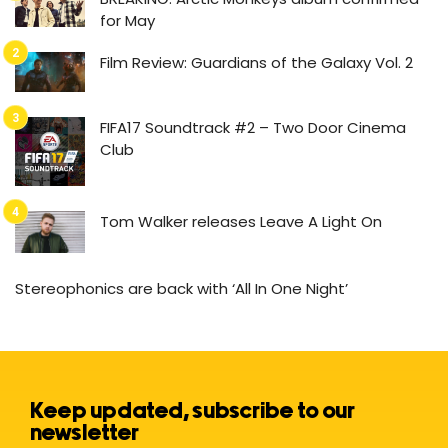
for May
Film Review: Guardians of the Galaxy Vol. 2
FIFA17 Soundtrack #2 – Two Door Cinema
Club
Tom Walker releases Leave A Light On
Stereophonics are back with ‘All In One Night’
Keep updated, subscribe to our
newsletter