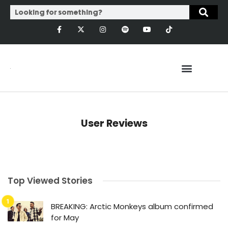
User Reviews
Top Viewed Stories
BREAKING: Arctic Monkeys album confirmed
for May