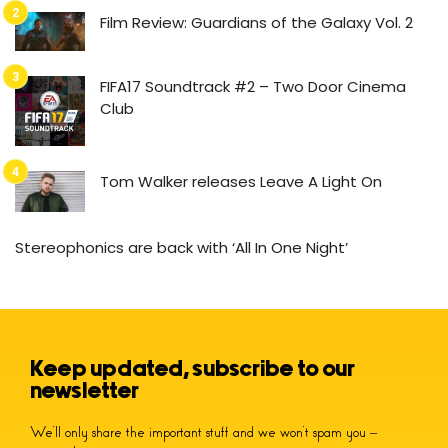
Film Review: Guardians of the Galaxy Vol. 2
FIFA17 Soundtrack #2 – Two Door Cinema
Club
Tom Walker releases Leave A Light On
Stereophonics are back with ‘All In One Night’
Keep updated, subscribe to our
newsletter
We’ll only share the important stuff and we won’t spam you –