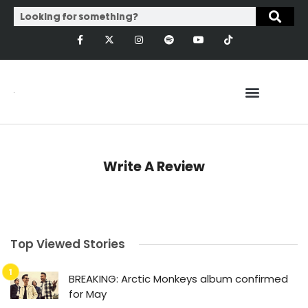
Write A Review
Top Viewed Stories
BREAKING: Arctic Monkeys album confirmed
for May