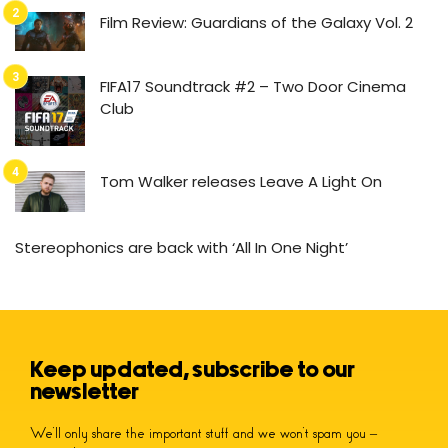
Film Review: Guardians of the Galaxy Vol. 2
FIFA17 Soundtrack #2 – Two Door Cinema
Club
Tom Walker releases Leave A Light On
Stereophonics are back with ‘All In One Night’
Keep updated, subscribe to our
newsletter
We’ll only share the important stuff and we won’t spam you –