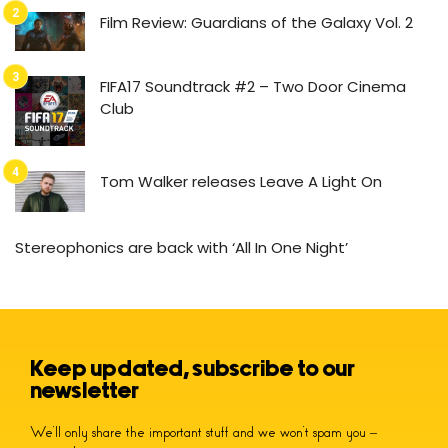
Film Review: Guardians of the Galaxy Vol. 2
FIFA17 Soundtrack #2 – Two Door Cinema
Club
Tom Walker releases Leave A Light On
Stereophonics are back with ‘All In One Night’
Keep updated, subscribe to our
newsletter
We’ll only share the important stuff and we won’t spam you –