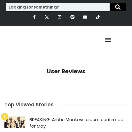
User Reviews
Top Viewed Stories
BREAKING: Arctic Monkeys album confirmed
for May