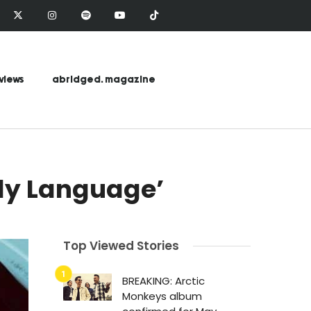
views
abridged. magazine
dy Language’
Top Viewed Stories
BREAKING: Arctic
Monkeys album