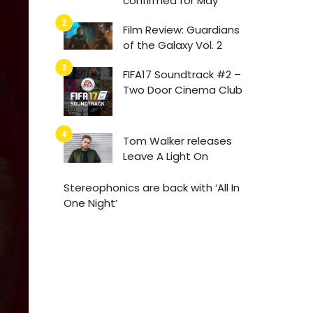
confirmed for May
Film Review: Guardians
of the Galaxy Vol. 2
FIFA17 Soundtrack #2 –
Two Door Cinema Club
Tom Walker releases
Leave A Light On
Stereophonics are back with ‘All In
One Night’