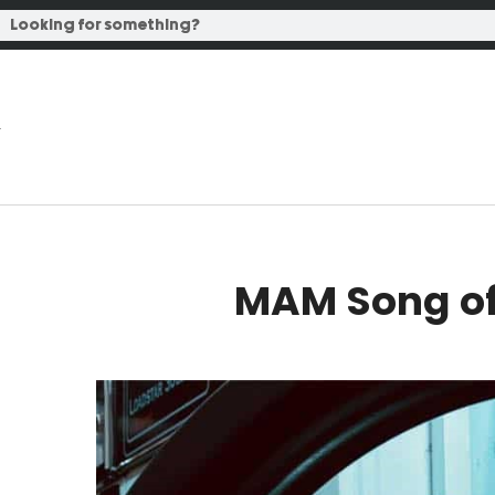
MAM Song of