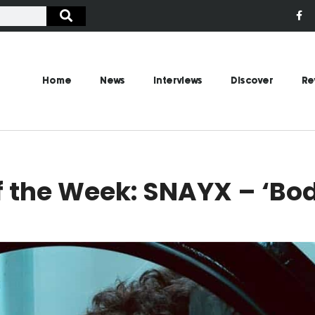
Home
News
Interviews
Discover
Re
 the Week: SNAYX – ‘Bo