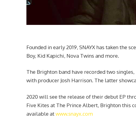
Founded in early 2019, SNAYX has taken the sc
Boy, Kid Kapichi, Nova Twins and more.
The Brighton band have recorded two singles, 
with producer Josh Harrison. The latter showcas
2020 will see the release of their debut EP th
Five Kites at The Prince Albert, Brighton this
available at
www.snayx.com