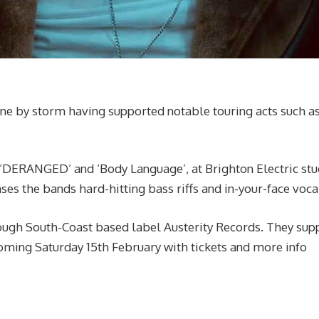
ene by storm having supported notable touring acts such a
‘DERANGED’ and ‘Body Language’, at Brighton Electric stu
es the bands hard-hitting bass riffs and in-your-face voca
rough South-Coast based label Austerity Records. They sup
 coming Saturday 15th February with tickets and more info