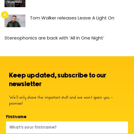
Tom Walker releases Leave A Light On
Stereophonics are back with ‘All In One Night’
Keep updated, subscribe to our
newsletter
We’ll only share the important stuff and we won’t spam you –
promise!
Firstname