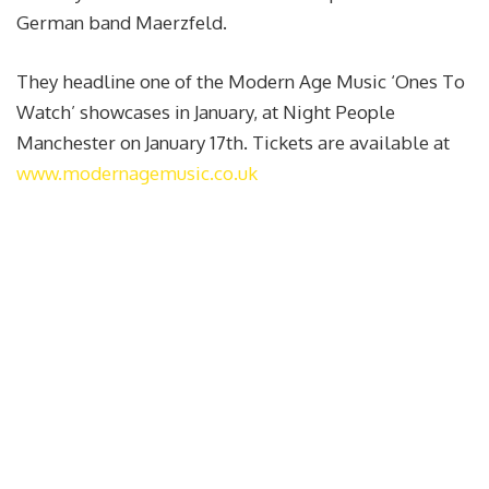
German band Maerzfeld.
They headline one of the Modern Age Music ‘Ones To
Watch’ showcases in January, at Night People
Manchester on January 17th. Tickets are available at
www.modernagemusic.co.uk