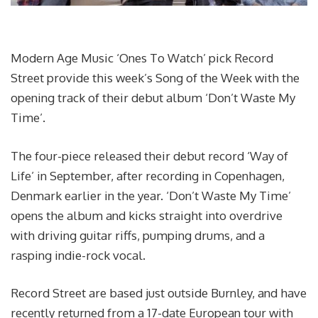
Modern Age Music ‘Ones To Watch’ pick Record
Street provide this week’s Song of the Week with the
opening track of their debut album ‘Don’t Waste My
Time’.
The four-piece released their debut record ‘Way of
Life’ in September, after recording in Copenhagen,
Denmark earlier in the year. ‘Don’t Waste My Time’
opens the album and kicks straight into overdrive
with driving guitar riffs, pumping drums, and a
rasping indie-rock vocal.
Record Street are based just outside Burnley, and have
recently returned from a 17-date European tour with