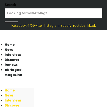
Search
Facebook-f
X-twitter
Instagram
Spotify
Youtube
Tiktok
Home
News
Interviews
Discover
Reviews
abridged.
magazine
Home
News
Interviews
Discover