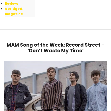
Reviews
abridged.
magazine
MAM Song of the Week: Record Street –
‘Don’t Waste My Time’