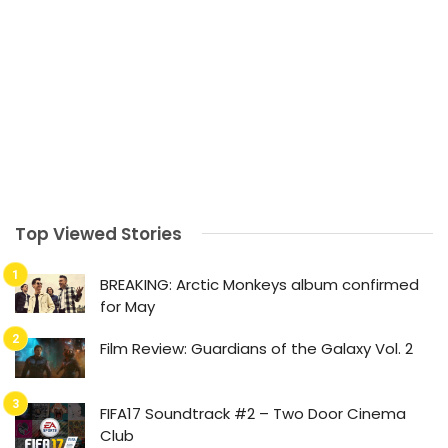
Top Viewed Stories
BREAKING: Arctic Monkeys album confirmed
for May
Film Review: Guardians of the Galaxy Vol. 2
FIFA17 Soundtrack #2 – Two Door Cinema
Club