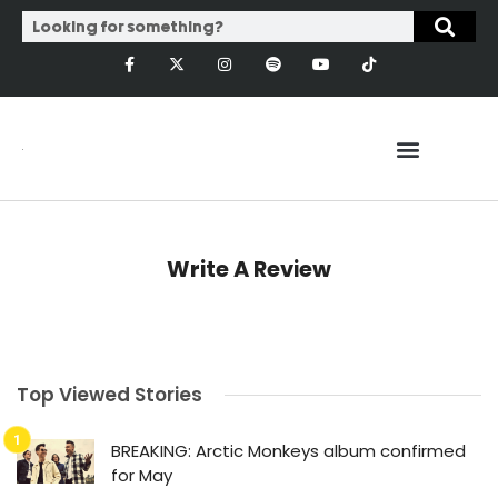
Write A Review
Top Viewed Stories
BREAKING: Arctic Monkeys album confirmed
for May