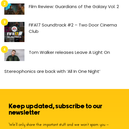
Film Review: Guardians of the Galaxy Vol. 2
FIFA17 Soundtrack #2 – Two Door Cinema
Club
Tom Walker releases Leave A Light On
Stereophonics are back with ‘All In One Night’
Keep updated, subscribe to our
newsletter
We’ll only share the important stuff and we won’t spam you –