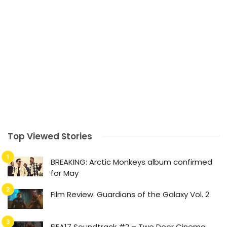
Top Viewed Stories
BREAKING: Arctic Monkeys album confirmed
for May
Film Review: Guardians of the Galaxy Vol. 2
FIFA17 Soundtrack #2 – Two Door Cinema