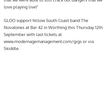
love playing live!”
GLOO support fellow South Coast band The
Novatones at Bar 42 in Worthing this Thursday 12th
September with last tickets at
www.modernagemanagement.com/gigs or via
Skiddle.