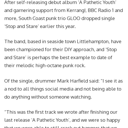
After self-releasing debut album ‘A Pathetic Youth’
and garnering support from Kerrang!, BBC Radio 1 and
more, South Coast punk trio GLOO dropped single
‘Stop and Stare’ earlier this year.
The band, based in seaside town Littlehampton, have
been championed for their DIY approach, and ‘Stop
and Stare’ is perhaps the best example to date of
their melodic high-octane punk rock.
Of the single, drummer Mark Harfield said: “I see it as
a nod to all things social media and not being able to
do anything without someone watching.
“This was the first track we wrote after finishing our
last release ‘A Pathetic Youth’, and we were so happy
that we were able to still crack out bangers that we