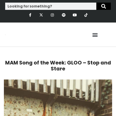
MAM Song of the Week: GLOO – Stop and
Stare