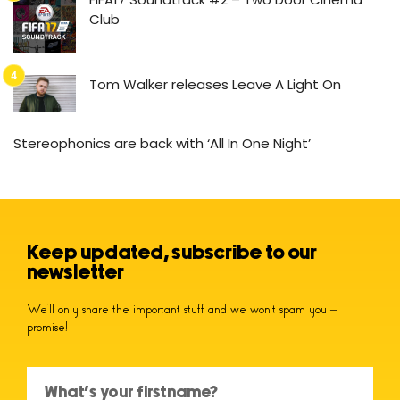
Club
Tom Walker releases Leave A Light On
Stereophonics are back with ‘All In One Night’
Keep updated, subscribe to our
newsletter
We’ll only share the important stuff and we won’t spam you –
promise!