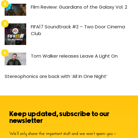
Film Review: Guardians of the Galaxy Vol. 2
FIFA17 Soundtrack #2 – Two Door Cinema
Club
Tom Walker releases Leave A Light On
Stereophonics are back with ‘All In One Night’
Keep updated, subscribe to our
newsletter
We’ll only share the important stuff and we won’t spam you –