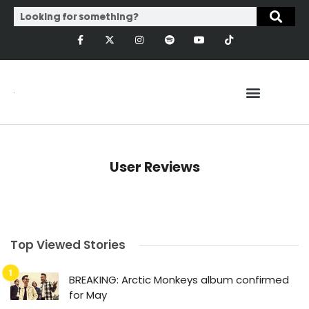
User Reviews
Top Viewed Stories
BREAKING: Arctic Monkeys album confirmed
for May