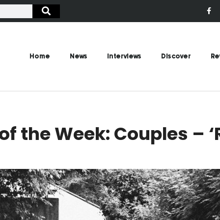
Home
News
Interviews
Discover
Re
f the Week: Couples – ‘R