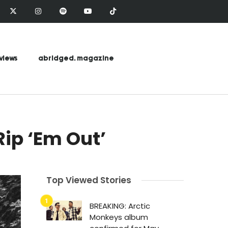
views
abridged. magazine
ip ‘Em Out’
Top Viewed Stories
BREAKING: Arctic
Monkeys album