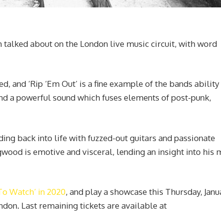
alked about on the London live music circuit, with word
d, and ‘Rip ‘Em Out’ is a fine example of the bands ability
nd a powerful sound which fuses elements of post-punk,
ding back into life with fuzzed-out guitars and passionate
wood is emotive and visceral, lending an insight into his
To Watch’ in 2020
, and play a showcase this Thursday, Janu
ndon. Last remaining tickets are available at