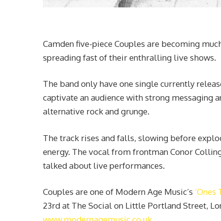
Camden five-piece Couples are becoming much t
spreading fast of their enthralling live shows.
The band only have one single currently release
captivate an audience with strong messaging a
alternative rock and grunge.
The track rises and falls, slowing before explo
energy. The vocal from frontman Conor Colling
talked about live performances.
Couples are one of Modern Age Music’s
‘Ones 
23rd at The Social on Little Portland Street, Lo
www.modernagemusic.co.uk