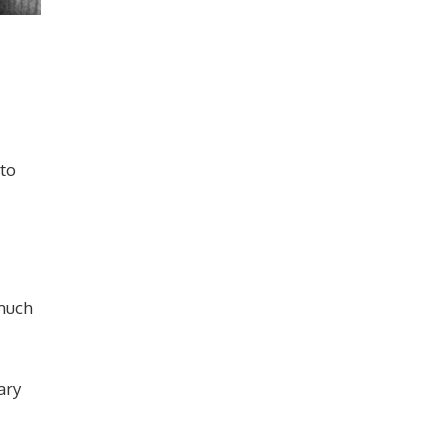
 to
 much
ary