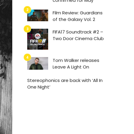
confirmed for May
Film Review: Guardians
of the Galaxy Vol. 2
FIFA17 Soundtrack #2 –
Two Door Cinema Club
Tom Walker releases
Leave A Light On
Stereophonics are back with ‘All In
One Night’