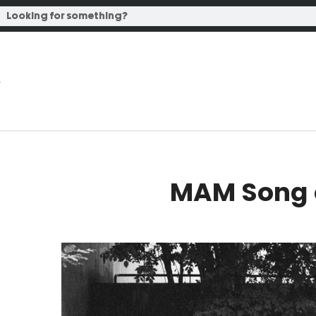
MAM Song o