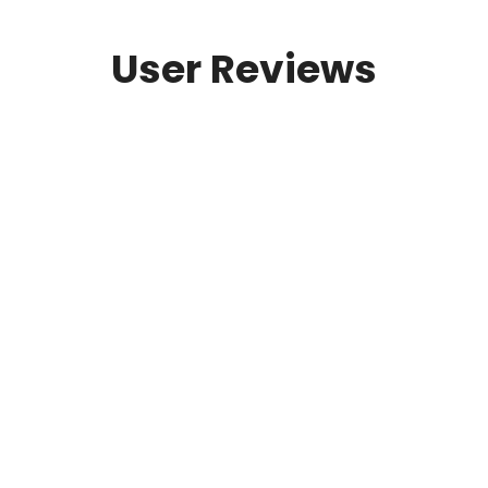
User Reviews