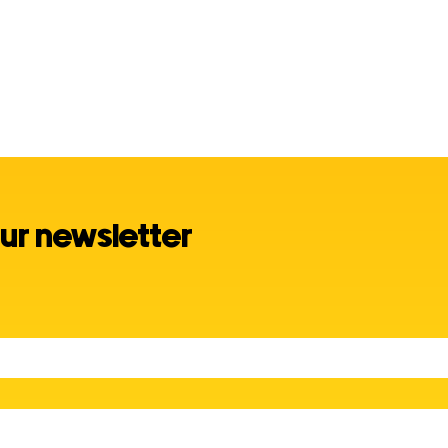
ur newsletter