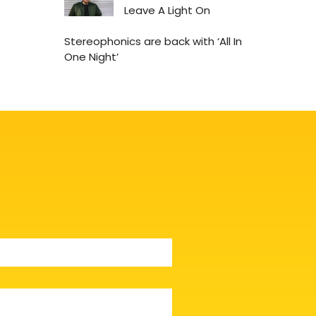
Leave A Light On
Stereophonics are back with ‘All In
One Night’