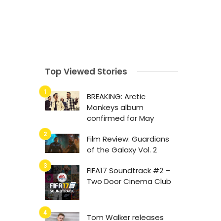
Top Viewed Stories
BREAKING: Arctic
Monkeys album
confirmed for May
Film Review: Guardians
of the Galaxy Vol. 2
FIFA17 Soundtrack #2 –
Two Door Cinema Club
Tom Walker releases