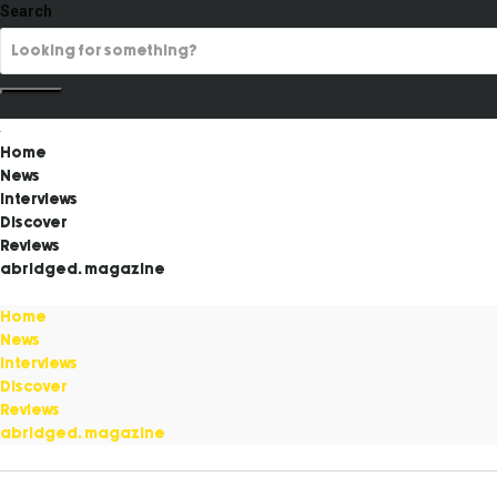
Search
Home
News
Interviews
Discover
Reviews
abridged. magazine
Home
News
Interviews
Discover
Reviews
abridged. magazine