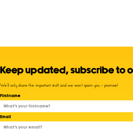
Keep updated, subscribe to o
We’ll only share the important stuff and we won’t spam you – promise!
Firstname
Email