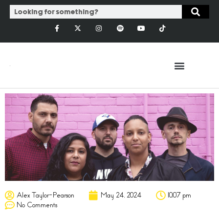
Alex Taylor-Pearson
May 24, 2024
10:07 pm
No Comments