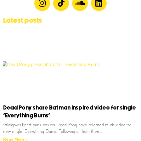
Latest posts
Dead Pony share Batman inspired video for single
‘Everything Burns’
Glasgow’s finest punk rockers Dead Pony have released music video for
new single ‘Everything Burns’. Following on from their…
Read More »