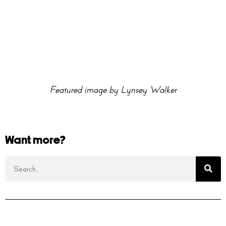
Featured image by Lynsey Walker
Want more?