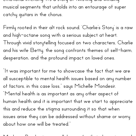
musical segments that unfolds into an entourage of super
catchy guitars in the chorus.
Firmly rooted in their alt rock sound, ‘Charlie’s Story’ is a raw
and high-octane song with a serious subject at heart.
Through vivid storytelling focused on two characters, Charlie
and his wife Betty, the song confronts themes of self-harm,
desperation, and the profound impact on loved ones.
“It was important for me to showcase the fact that we are
all susceptible to mental health issues based on any number
of factors, in this case loss,” says Michelle Mondesir.
“Mental health is as important as any other aspect of
human health and it is important that we start to appreciate
this and reduce the stigma surrounding it so that when
issues arise they can be addressed without shame or worry
about how one will be treated.”