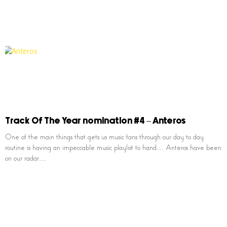
Track Of The Year nomination #4 – Anteros
One of the main things that gets us music fans through our day to day
routine is having an impeccable music playlist to hand… Anteros have been
on our radar…