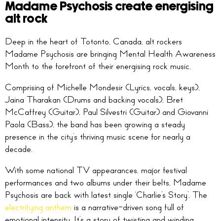
Madame Psychosis create energising
alt rock
Deep in the heart of Totonto, Canada, alt rockers
Madame Psychosis are bringing Mental Health Awareness
Month to the forefront of their energising rock music.
Comprising of Michelle Mondesir (Lyrics, vocals, keys),
Jaina Tharakan (Drums and backing vocals), Bret
McCaffrey (Guitar), Paul Silvestri (Guitar) and Giovanni
Paola (Bass), the band has been growing a steady
presence in the city’s thriving music scene for nearly a
decade.
With some national TV appearances, major festival
performances and two albums under their belts, Madame
Psychosis are back with latest single ‘Charlie’s Story’. The
electrifying anthem
is a narrative-driven song full of
emotional intensity. It’s a story of twisting and winding