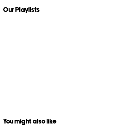
Our Playlists
You might also like