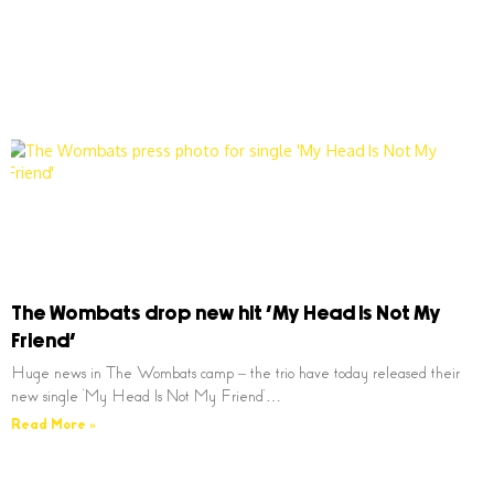
The Wombats drop new hit ‘My Head Is Not My
Friend’
Huge news in The Wombats camp – the trio have today released their
new single ‘My Head Is Not My Friend’…
Read More »