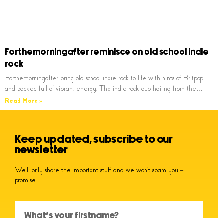
Forthemorningafter reminisce on old school indie
rock
Forthemorningafter bring old school indie rock to life with hints of Britpop
and packed full of vibrant energy. The indie rock duo hailing from the…
Read More »
Keep updated, subscribe to our
newsletter
We’ll only share the important stuff and we won’t spam you –
promise!