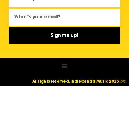
Sign me up!
All rights reserved. IndieCentralMusic 2025 ©®