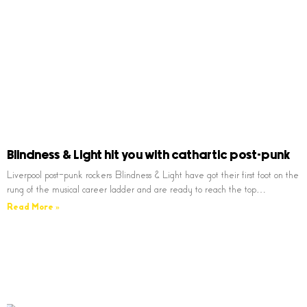
Blindness & Light hit you with cathartic post-punk
Liverpool post-punk rockers Blindness & Light have got their first foot on the
rung of the musical career ladder and are ready to reach the top…
Read More »