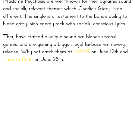
Madame Psychosis are well-known for their dynamic sound
and socially relevant themes which ‘Charlie’s Story” is no
different. The single is a testament to the band’s ability to
blend gritty, high energy rock with socially conscious lyrics.
They have crafted a unique sound hat blends several
genres, and are gaining a bigger, loyal fanbase with every
release. Why not catch them at
NXNE
on June 12th and
Toronto Pride
on June 28th.