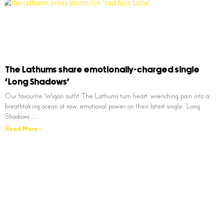
The Lathums share emotionally-charged single
‘Long Shadows’
Our favourite Wigan outfit The Lathums turn heart, wrenching pain into a
breathtaking ocean of raw, emotional power on their latest single, ‘Long
Shadows’…
Read More »