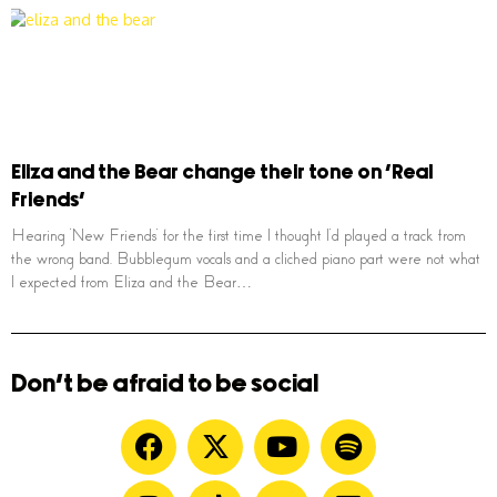
Eliza and the Bear change their tone on ‘Real
Friends’
Hearing ‘New Friends’ for the first time I thought I’d played a track from
the wrong band. Bubblegum vocals and a cliched piano part were not what
I expected from Eliza and the Bear…
Don't be afraid to be social