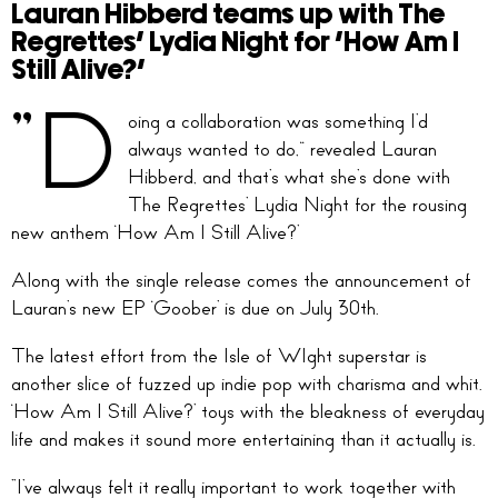
Lauran Hibberd teams up with The
Regrettes’ Lydia Night for ‘How Am I
Still Alive?’
“D
oing a collaboration was something I’d
always wanted to do,” revealed Lauran
Hibberd, and that’s what she’s done with
The Regrettes’ Lydia Night for the rousing
new anthem ‘How Am I Still Alive?’
Along with the single release comes the announcement of
Lauran’s new EP ‘Goober’ is due on July 30th.
The latest effort from the Isle of WIght superstar is
another slice of fuzzed up indie pop with charisma and whit.
‘How Am I Still Alive?’ toys with the bleakness of everyday
life and makes it sound more entertaining than it actually is.
“I’ve always felt it really important to work together with