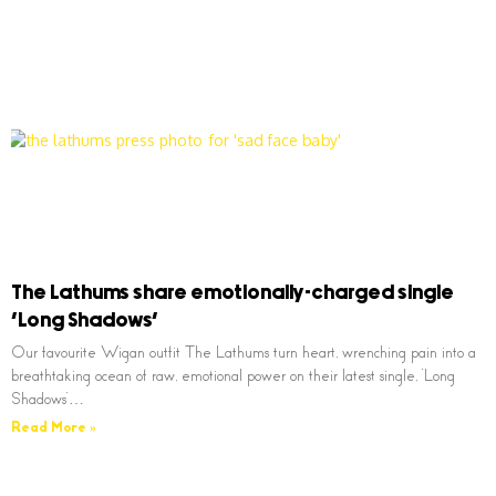
The Lathums share emotionally-charged single
‘Long Shadows’
Our favourite Wigan outfit The Lathums turn heart, wrenching pain into a
breathtaking ocean of raw, emotional power on their latest single, ‘Long
Shadows’…
Read More »