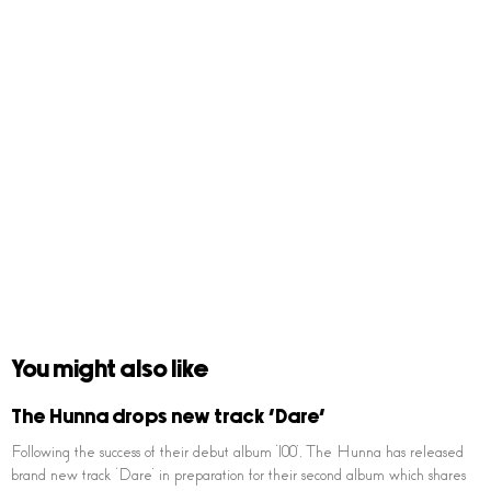
You might also like
The Hunna drops new track ‘Dare’
Following the success of their debut album ‘100’, The Hunna has released
brand new track ‘Dare’ in preparation for their second album which shares