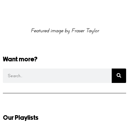
Featured image by Fraser Taylor
Want more?
Our Playlists