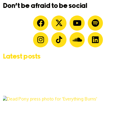
Don't be afraid to be social
Latest posts