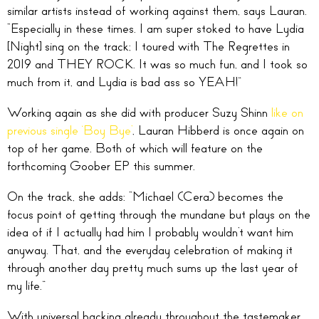
similar artists instead of working against them, says Lauran.
“Especially in these times. I am super stoked to have Lydia
[Night] sing on the track; I toured with The Regrettes in
2019 and THEY ROCK. It was so much fun, and I took so
much from it, and Lydia is bad ass so YEAH!”
Working again as she did with producer Suzy Shinn
like on
previous single ‘Boy Bye’
, Lauran Hibberd is once again on
top of her game. Both of which will feature on the
forthcoming Goober EP this summer.
On the track, she adds: “Michael (Cera) becomes the
focus point of getting through the mundane but plays on the
idea of if I actually had him I probably wouldn’t want him
anyway. That, and the everyday celebration of making it
through another day pretty much sums up the last year of
my life.”
With universal backing already throughout the tastemaker