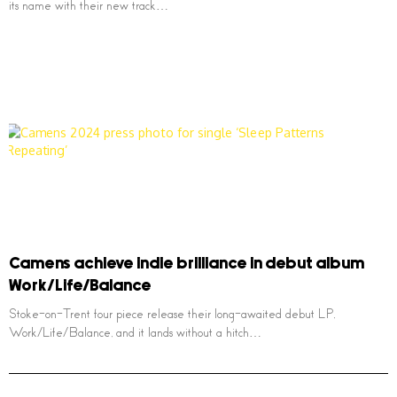
its name with their new track…
Camens achieve indie brilliance in debut album
Work/Life/Balance
Stoke-on-Trent four piece release their long-awaited debut LP,
Work/Life/Balance, and it lands without a hitch…