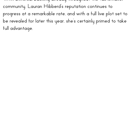
community, Lauran Hibberd’s reputation continues to
progress at a remarkable rate, and with a full live plot set to
be revealed for later this year, she’s certainly primed to take
full advantage.