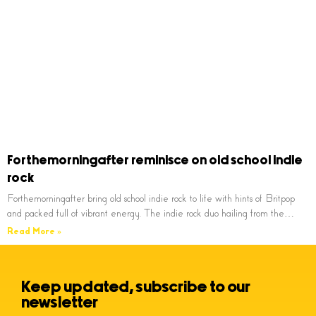
Forthemorningafter reminisce on old school indie
rock
Forthemorningafter bring old school indie rock to life with hints of Britpop
and packed full of vibrant energy. The indie rock duo hailing from the…
Read More »
Keep updated, subscribe to our
newsletter