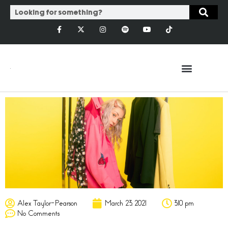
Alex Taylor-Pearson
March 23, 2021
3:10 pm
No Comments