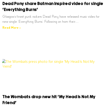
Dead Pony share Batman inspired video for single
‘Everything Burns’
Glasgow’s finest punk rockers Dead Pony have released music video for
new single ‘Everything Burns’. Following on from their…
Read More »
The Wombats drop new hit ‘My Head Is Not My
Friend’