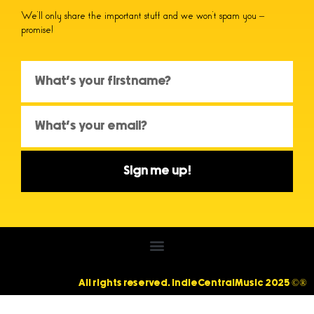
We’ll only share the important stuff and we won’t spam you –
promise!
Sign me up!
All rights reserved. IndieCentralMusic 2025 ©®