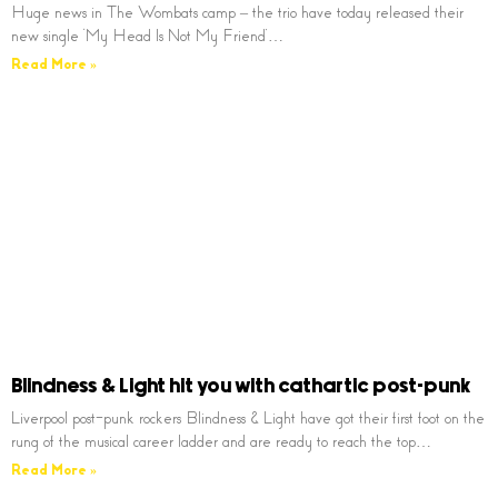
Huge news in The Wombats camp – the trio have today released their
new single ‘My Head Is Not My Friend’…
Read More »
Blindness & Light hit you with cathartic post-punk
Liverpool post-punk rockers Blindness & Light have got their first foot on the
rung of the musical career ladder and are ready to reach the top…
Read More »