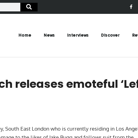
Home
News
Interviews
Discover
Re
h releases emoteful ‘Le
, South East London who is currently residing in Los Ange
 homage to the likes of Jake Bugg and follows suit from the