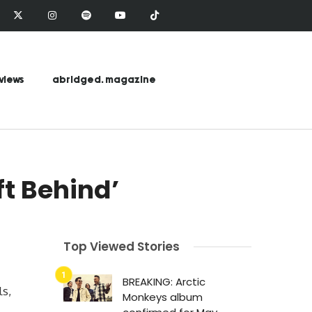
views
abridged. magazine
ft Behind’
Top Viewed Stories
BREAKING: Arctic
ls,
Monkeys album