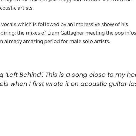
coustic artists.
 vocals which is followed by an impressive show of his
inspiring; the mixes of Liam Gallagher meeting the pop infu
 an already amazing period for male solo artists.
g ‘Left Behind’. This is a song close to my he
ls when I first wrote it on acoustic guitar la