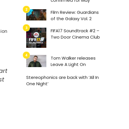
confirmed for May
Film Review: Guardians
of the Galaxy Vol. 2
FIFA17 Soundtrack #2 –
sion
Two Door Cinema Club
Tom Walker releases
Leave A Light On
art
Stereophonics are back with ‘All In
st
One Night’