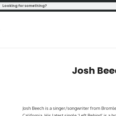
Josh Beec
Josh Beech is a singer/songwriter from Bromley
California. His latest single ‘Left Behind’ is a