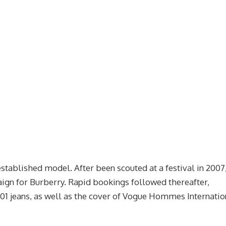
established model. After been scouted at a festival in 2007
paign for Burberry. Rapid bookings followed thereafter,
501 jeans, as well as the cover of Vogue Hommes Internatio