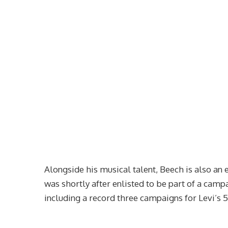
Alongside his musical talent, Beech is also an 
was shortly after enlisted to be part of a cam
including a record three campaigns for Levi’s 