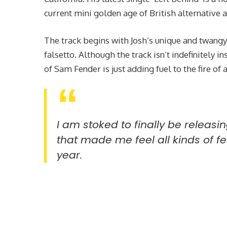
current mini golden age of British alternative a
The track begins with Josh’s unique and twangy
falsetto. Although the track isn’t indefinitely 
of Sam Fender is just adding fuel to the fire of
I am stoked to finally be releasin
that made me feel all kinds of fee
year.