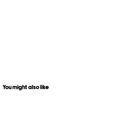
You might also like