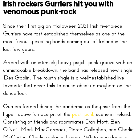
Irish rockers Gurriers hit you with
venomous punk-rock
Since their first gig on Halloween 2021, Irish five-piece
Gurriers have fast established themselves as one of the
most furiously exciting bands coming out of Ireland in the
last few years.
Armed with an intensely heavy, psych-punk groove with an
unmistakable breakdown, the band has released new single
‘Des Goblin’. The fourth single is a well-established live
favourite that never fails to cause absolute mayhem on the
dancefloor.
Gurriers formed during the pandemic as they rise from the
hyper-active furnace pit of the
post-punk
scene in Ireland.
Consisting of friends and roommates Dan Hoff, Ben
O’Neill, Mark MacCormack, Pierce Callaghan, and Charlie
McCarthy. Charlie replaces Emmet White who departs