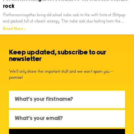
rock
Forthemorningafter bring old school indie rock to life with hints of Britpop
and packed full of vibrant energy. The indie rock duo hailing from the…
Read More »
Keep updated, subscribe to our
newsletter
We’ll only share the important stuff and we won’t spam you –
promise!