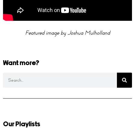
Featured image by Joshua Mulholland
Want more?
Our Playlists