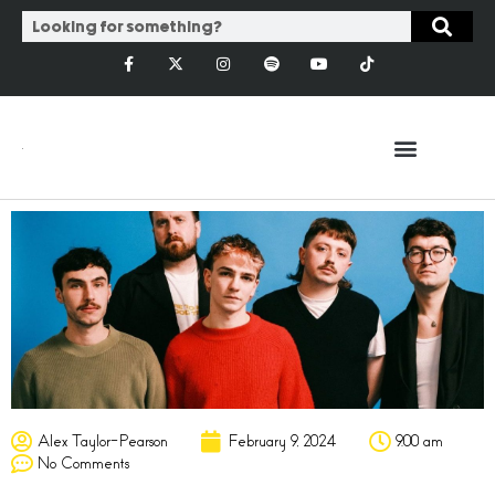
Alex Taylor-Pearson
February 9, 2024
9:00 am
No Comments