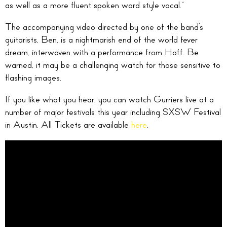
as well as a more fluent spoken word style vocal.”
The accompanying video directed by one of the band’s
guitarists, Ben, is a nightmarish end of the world fever
dream, interwoven with a performance from Hoff. Be
warned, it may be a challenging watch for those sensitive to
flashing images.
If you like what you hear, you can watch Gurriers live at a
number of major festivals this year including SXSW Festival
in Austin. All Tickets are available
here
.