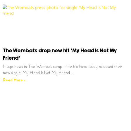
The Wombats drop new hit ‘My Head Is Not My
Friend’
Huge news in The Wombats camp – the trio have today released their
new single ‘My Head Is Not My Friend’…
Read More »