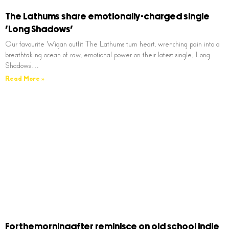
The Lathums share emotionally-charged single
‘Long Shadows’
Our favourite Wigan outfit The Lathums turn heart, wrenching pain into a
breathtaking ocean of raw, emotional power on their latest single, ‘Long
Shadows’…
Read More »
Forthemorningafter reminisce on old school indie