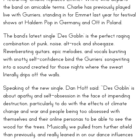
the band on amicable terms. Charlie has previously played
live with Gurriers, standing in for Emmet last year for festival
shows at Haldern Pop in Germany and Off in Poland.
The band’s latest single ‘Des Goblin’ is the perfect raging
combination of punk, noise, alt-rock and shoegaze.
Reverberating guitars, epic melodies, and vocals bursting
with snotty self-confidence bind the Gurriers’ songwriting
into a sound created for those nights where the sweat
literally drips off the walls.
Speaking of the new single, Dan Hoff said: “‘Des Goblin’ is
about apathy and self-obsession in the face of impending
destruction, particularly to do with the effects of climate
change and war and people being too obsessed with
themselves and their online personas to be able to see the
wood for the trees. Musically we pulled from further afield
than previously, and really leaned in on our dance influences