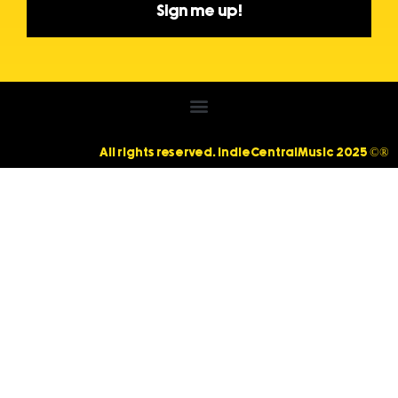
Sign me up!
All rights reserved. IndieCentralMusic 2025 ©®