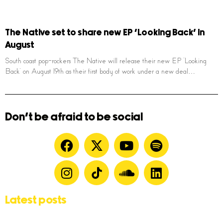
The Native set to share new EP ‘Looking Back’ in
August
South coast pop-rockers The Native will release their new EP ‘Looking
Back’ on August 19th as their first body of work under a new deal…
Don't be afraid to be social
Latest posts