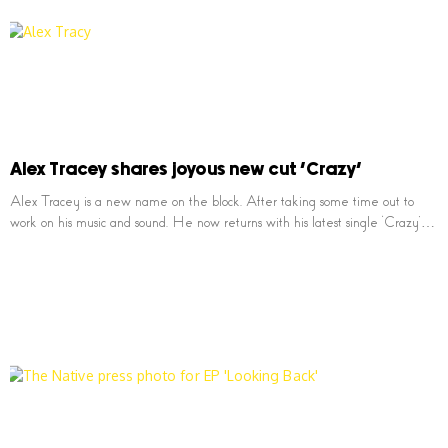
Alex Tracey shares joyous new cut ‘Crazy’
Alex Tracey is a new name on the block. After taking some time out to
work on his music and sound. He now returns with his latest single ‘Crazy’…