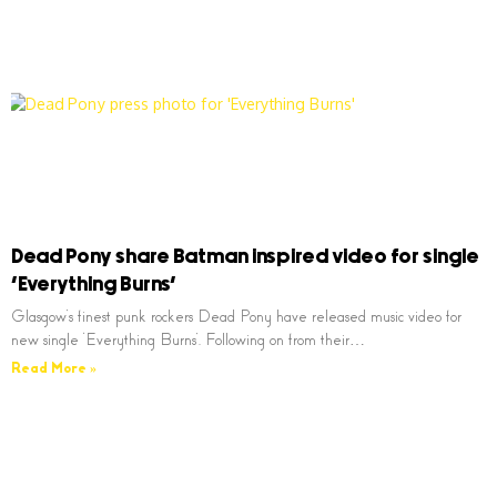
Dead Pony share Batman inspired video for single
‘Everything Burns’
Glasgow’s finest punk rockers Dead Pony have released music video for
new single ‘Everything Burns’. Following on from their…
Read More »