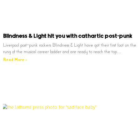
Blindness & Light hit you with cathartic post-punk
Liverpool post-punk rockers Blindness & Light have got their first foot on the
rung of the musical career ladder and are ready to reach the top…
Read More »