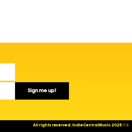
Sign me up!
All rights reserved. IndieCentralMusic 2025 ©®