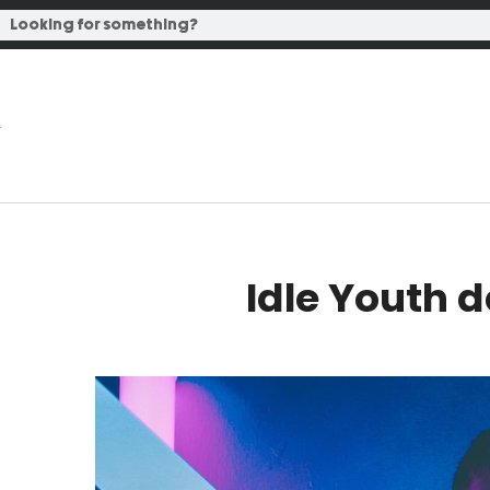
Idle Youth 