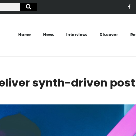
Home
News
Interviews
Discover
Re
deliver synth-driven pos