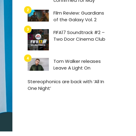
confirmed for May
Film Review: Guardians
of the Galaxy Vol. 2
FIFA17 Soundtrack #2 –
Two Door Cinema Club
Tom Walker releases
Leave A Light On
Stereophonics are back with ‘All In
One Night’