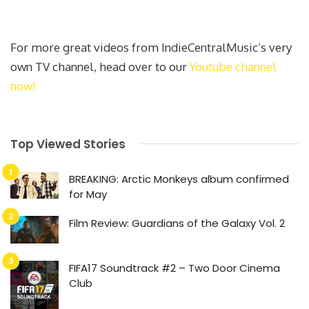
For more great videos from IndieCentralMusic’s very
own TV channel, head over to our
Youtube channel
now!
Top Viewed Stories
BREAKING: Arctic Monkeys album confirmed
for May
Film Review: Guardians of the Galaxy Vol. 2
FIFA17 Soundtrack #2 – Two Door Cinema
Club