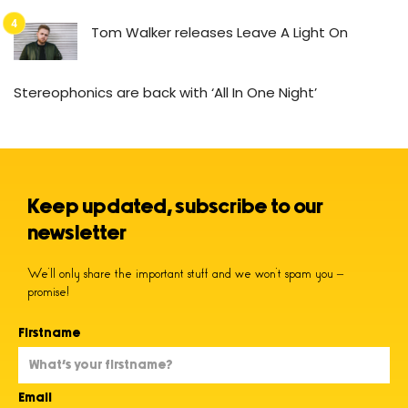
Tom Walker releases Leave A Light On
Stereophonics are back with ‘All In One Night’
Keep updated, subscribe to our
newsletter
We’ll only share the important stuff and we won’t spam you –
promise!
Firstname
Email