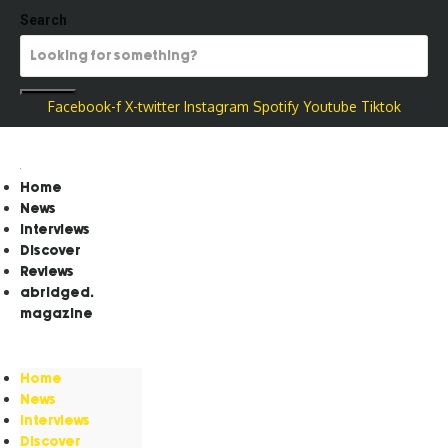
Search
Facebook-f
X-twitter
Instagram
Spotify
Youtube
Tiktok
Home
News
Interviews
Discover
Reviews
abridged.
magazine
Home
News
Interviews
Discover