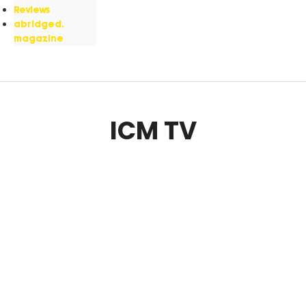
Reviews
abridged.
magazine
ICM TV