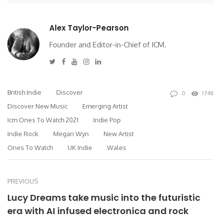
Alex Taylor-Pearson
Founder and Editor-in-Chief of ICM.
Twitter
Facebook
Youtube
Instagram
Linkedin
British Indie
Discover
0
1748
Discover New Music
Emerging Artist
Icm Ones To Watch 2021
Indie Pop
Indie Rock
Megan Wyn
New Artist
Ones To Watch
UK Indie
Wales
PREVIOUS
Lucy Dreams take music into the futuristic
era with AI infused electronica and rock