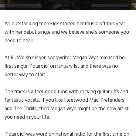
An outstanding teen kick started her music off this year
with her debut single and we believe she’s someone you
need to hear!
At 16, Welsh singer-songwriter Megan Wyn released her
first single ‘Polaroid’ on January 1st and there was no
better way to start.
The track is a feel-good tune with rocking guitar riffs and
fantastic vocals. If you like Fleetwood Mac, Pretenders
and The Thrills, then Megan Wyn might be the new artist
you need in your life.
‘Polaroid’ was word on national radio for the first time on