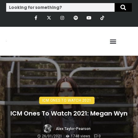
ICM ONES TO WATCH 2021
ICM Ones To Watch 2021: Megan Wyn
Alex Taylor-Pearson
26/01/2021
1748 views
0