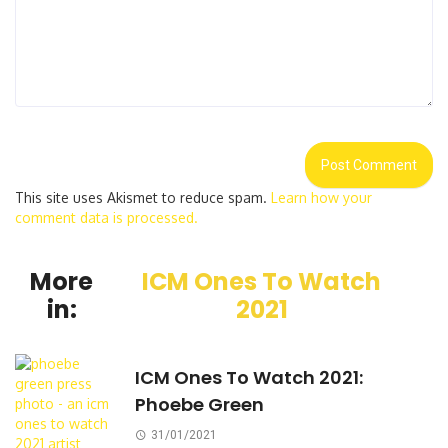
This site uses Akismet to reduce spam.
Learn how your
comment data is processed.
More
ICM Ones To Watch
in:
2021
ICM Ones To Watch 2021:
Phoebe Green
31/01/2021