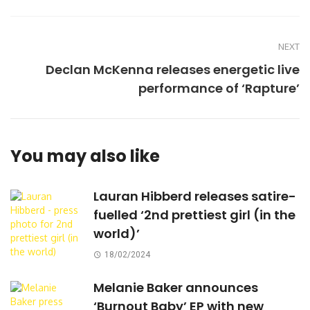
NEXT
Declan McKenna releases energetic live
performance of ‘Rapture’
You may also like
Lauran Hibberd releases satire-
fuelled ‘2nd prettiest girl (in the
world)’
18/02/2024
Melanie Baker announces
‘Burnout Baby’ EP with new