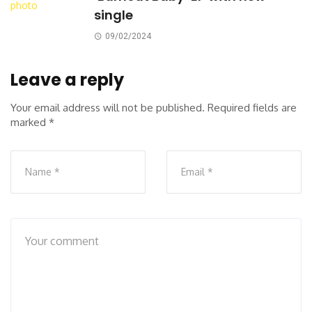
single
09/02/2024
Leave a reply
Your email address will not be published.
Required fields are
marked
*