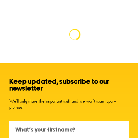
Keep updated, subscribe to our
newsletter
We’ll only share the important stuff and we won’t spam you –
promise!