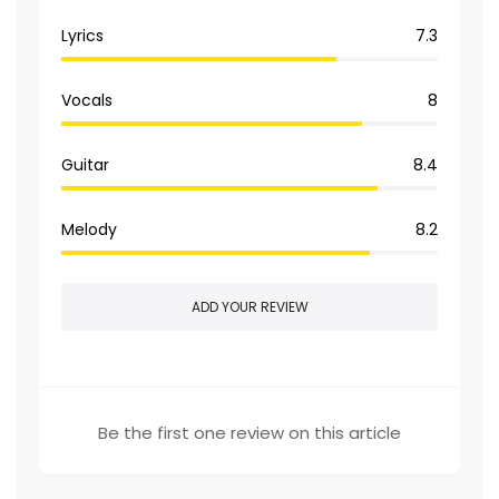
Lyrics
7.3
Vocals
8
Guitar
8.4
Melody
8.2
ADD YOUR REVIEW
Be the first one review on this article