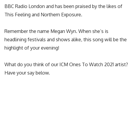
BBC Radio London and has been praised by the likes of
This Feeling and Northern Exposure.
Remember the name Megan Wyn. When she’s is
headlining festivals and shows alike, this song will be the
highlight of your evening!
What do you think of our ICM Ones To Watch 2021 artist?
Have your say below.