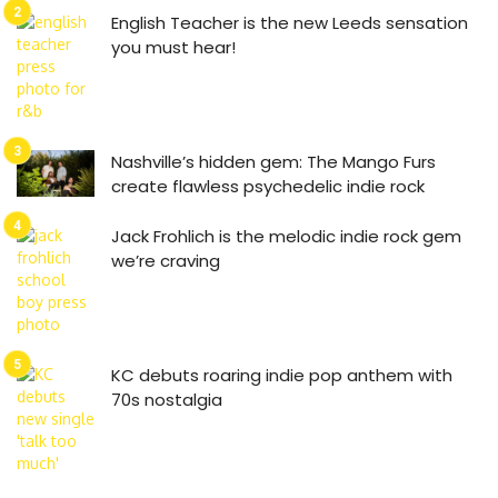
English Teacher is the new Leeds sensation
you must hear!
Nashville’s hidden gem: The Mango Furs
create flawless psychedelic indie rock
Jack Frohlich is the melodic indie rock gem
we’re craving
KC debuts roaring indie pop anthem with
70s nostalgia