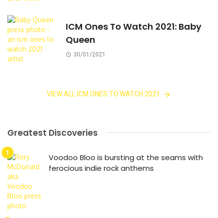
ICM Ones To Watch 2021: Baby
Queen
30/01/2021
VIEW ALL ICM ONES TO WATCH 2021
Greatest Discoveries
Voodoo Bloo is bursting at the seams with
ferocious indie rock anthems