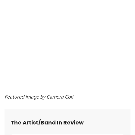
Featured image by Camera Cofi
The Artist/Band In Review