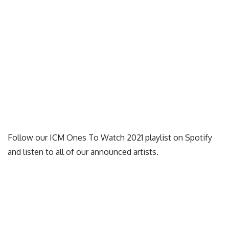
Follow our ICM Ones To Watch 2021 playlist on Spotify
and listen to all of our announced artists.