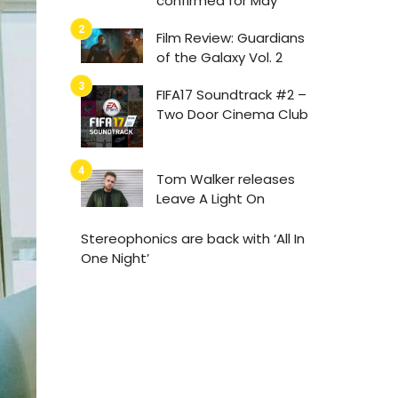
confirmed for May
Film Review: Guardians
of the Galaxy Vol. 2
FIFA17 Soundtrack #2 –
Two Door Cinema Club
Tom Walker releases
Leave A Light On
Stereophonics are back with ‘All In
One Night’