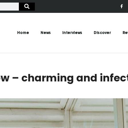
Home
News
Interviews
Discover
Re
w – charming and infect