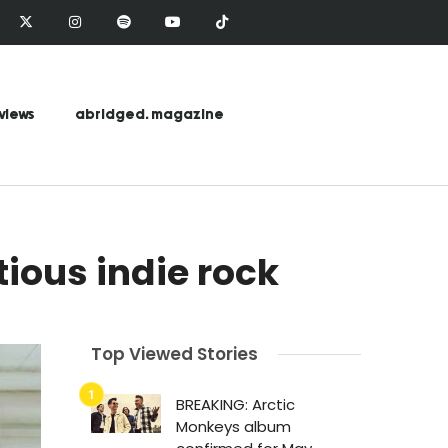
views
abridged. magazine
ious indie rock
Top Viewed Stories
BREAKING: Arctic
Monkeys album