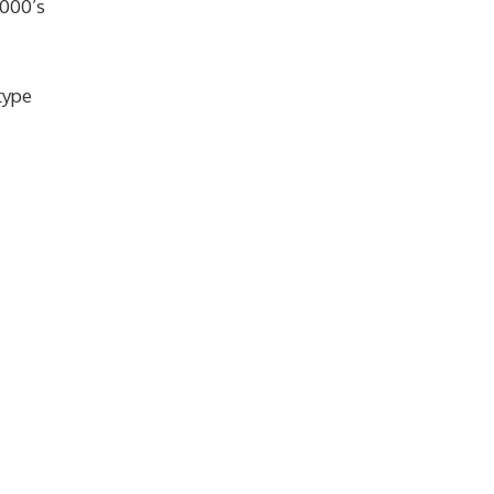
2000’s
type