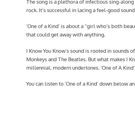
The song is a plethora of infectious sing-along 
rock. It’s successful in lacing a feel-good sound
‘One of a Kind’ is about a “girl who’s both beau
that could get away with anything.
I Know You Know’s sound is rooted in sounds of
Monkeys and The Beatles. But what makes I Kno
millennial, modern undertones. ‘One of A Kind’ p
You can listen to ‘One of a Kind’ down below and 