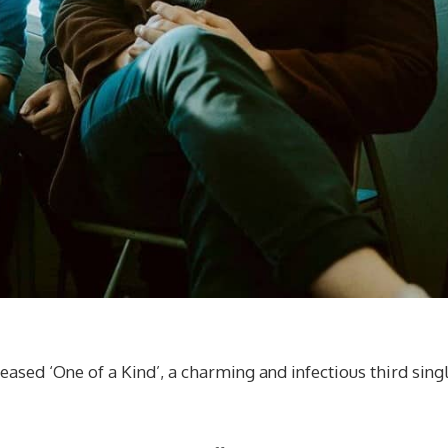
ased ‘One of a Kind’, a charming and infectious third sing