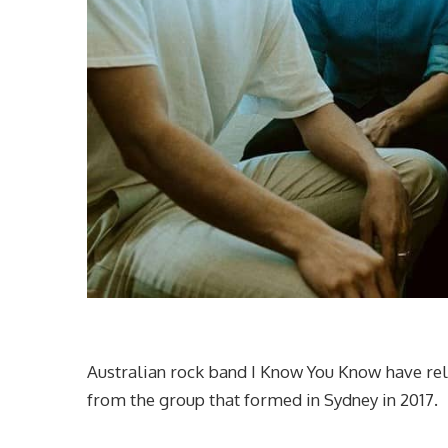
Australian rock band I Know You Know have rele
from the group that formed in Sydney in 2017.