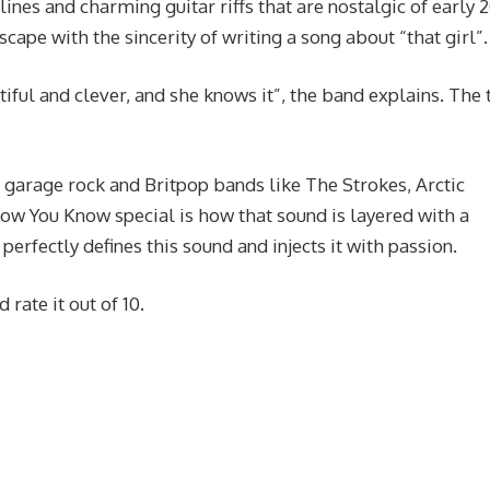
lines and charming guitar riffs that are nostalgic of early 
scape with the sincerity of writing a song about “that girl”.
tiful and clever, and she knows it”, the band explains. The 
 garage rock and Britpop bands like The Strokes, Arctic
w You Know special is how that sound is layered with a
erfectly defines this sound and injects it with passion.
rate it out of 10.