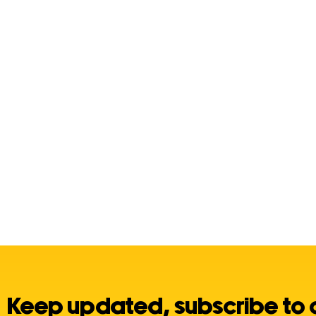
Keep updated, subscribe to 