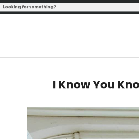
I Know You Kno