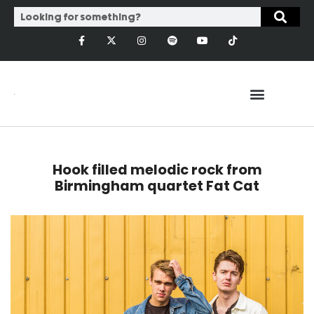
Hook filled melodic rock from
Birmingham quartet Fat Cat