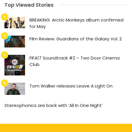
Top Viewed Stories
BREAKING: Arctic Monkeys album confirmed
for May
Film Review: Guardians of the Galaxy Vol. 2
FIFA17 Soundtrack #2 – Two Door Cinema
Club
Tom Walker releases Leave A Light On
Stereophonics are back with ‘All In One Night’