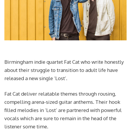
Birmingham indie quartet Fat Cat who write honestly
about their struggle to transition to adult life have
released a new single ‘Lost’.
Fat Cat deliver relatable themes through rousing,
compelling arena-sized guitar anthems. Their hook
filled melodies in ‘Lost’ are partnered with powerful
vocals which are sure to remain in the head of the
listener some time.