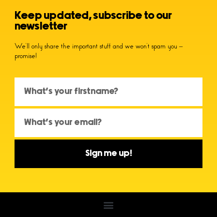
Keep updated, subscribe to our
newsletter
We’ll only share the important stuff and we won’t spam you –
promise!
Sign me up!