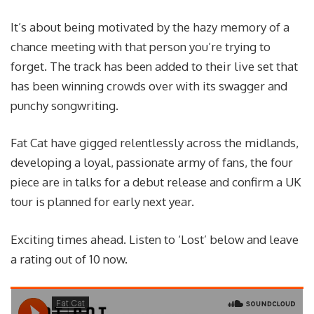
It’s about being motivated by the hazy memory of a
chance meeting with that person you’re trying to
forget. The track has been added to their live set that
has been winning crowds over with its swagger and
punchy songwriting.
Fat Cat have gigged relentlessly across the midlands,
developing a loyal, passionate army of fans, the four
piece are in talks for a debut release and confirm a UK
tour is planned for early next year.
Exciting times ahead. Listen to ‘Lost’ below and leave
a rating out of 10 now.