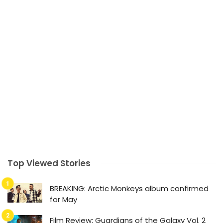
Top Viewed Stories
BREAKING: Arctic Monkeys album confirmed
for May
Film Review: Guardians of the Galaxy Vol. 2