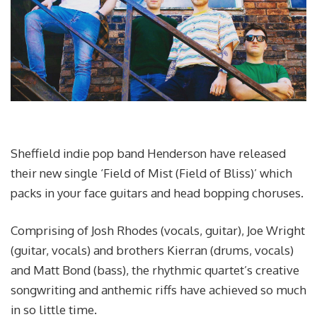
Sheffield indie pop band Henderson have released
their new single ‘Field of Mist (Field of Bliss)’ which
packs in your face guitars and head bopping choruses.
Comprising of Josh Rhodes (vocals, guitar), Joe Wright
(guitar, vocals) and brothers Kierran (drums, vocals)
and Matt Bond (bass), the rhythmic quartet’s creative
songwriting and anthemic riffs have achieved so much
in so little time.