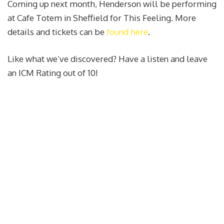
Coming up next month, Henderson will be performing
at Cafe Totem in Sheffield for This Feeling. More
details and tickets can be
found here
.
Like what we’ve discovered? Have a listen and leave
an ICM Rating out of 10!