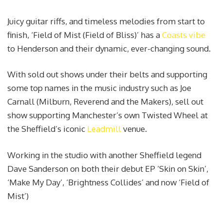
Juicy guitar riffs, and timeless melodies from start to
finish, ‘Field of Mist (Field of Bliss)’ has a
Coasts vibe
to Henderson and their dynamic, ever-changing sound.
With sold out shows under their belts and supporting
some top names in the music industry such as Joe
Carnall (Milburn, Reverend and the Makers), sell out
show supporting Manchester’s own Twisted Wheel at
the Sheffield’s iconic
Leadmill
venue.
Working in the studio with another Sheffield legend
Dave Sanderson on both their debut EP ‘Skin on Skin’,
‘Make My Day’, ‘Brightness Collides’ and now ‘Field of
Mist’)