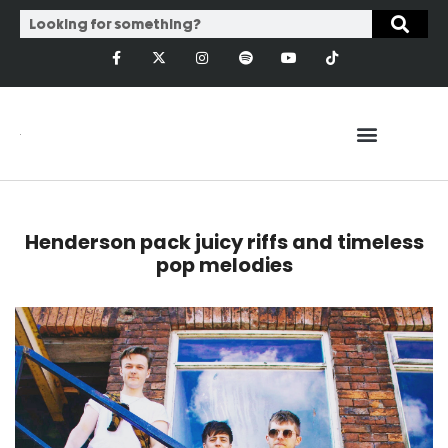
Henderson pack juicy riffs and timeless
pop melodies