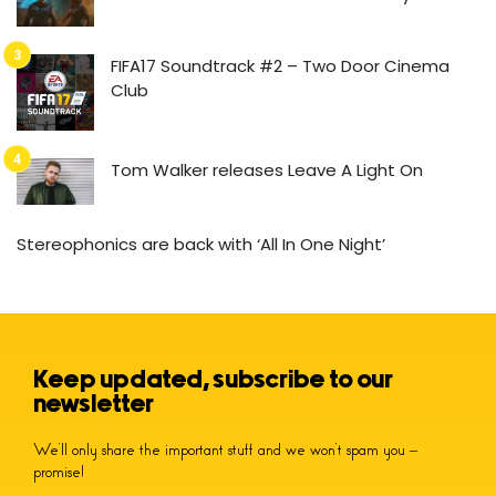
FIFA17 Soundtrack #2 – Two Door Cinema
Club
Tom Walker releases Leave A Light On
Stereophonics are back with ‘All In One Night’
Keep updated, subscribe to our
newsletter
We’ll only share the important stuff and we won’t spam you –
promise!