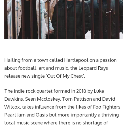
Hailing from a town called Hartlepool on a passion
about football, art and music, the Leopard Rays
release new single ‘Out Of My Chest’.
The indie rock quartet formed in 2018 by Luke
Dawkins, Sean Mccloskey, Tom Pattison and David
Wilcox, takes influence from the likes of Foo Fighters,
Pearl Jam and Oasis but more importantly a thriving
local music scene where there is no shortage of