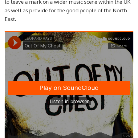
to leave a mark on a wider music scene within the UK
as well as provide for the good people of the North
East.