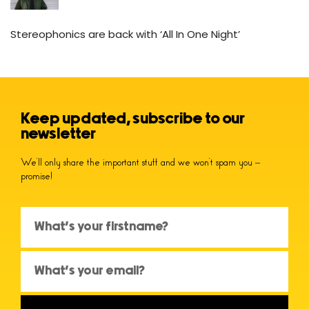
Stereophonics are back with ‘All In One Night’
Keep updated, subscribe to our
newsletter
We’ll only share the important stuff and we won’t spam you –
promise!