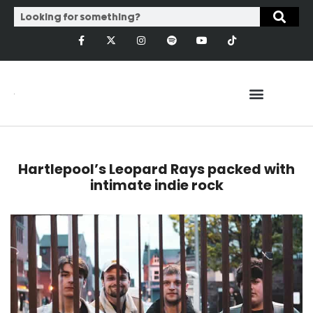
Hartlepool’s Leopard Rays packed with
intimate indie rock