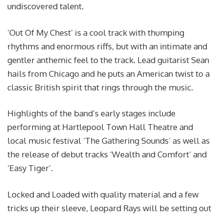
undiscovered talent.
‘Out Of My Chest’ is a cool track with thumping
rhythms and enormous riffs, but with an intimate and
gentler anthemic feel to the track. Lead guitarist Sean
hails from Chicago and he puts an American twist to a
classic British spirit that rings through the music.
Highlights of the band’s early stages include
performing at Hartlepool Town Hall Theatre and
local music festival ‘The Gathering Sounds’ as well as
the release of debut tracks ‘Wealth and Comfort’ and
‘Easy Tiger’.
Locked and Loaded with quality material and a few
tricks up their sleeve, Leopard Rays will be setting out