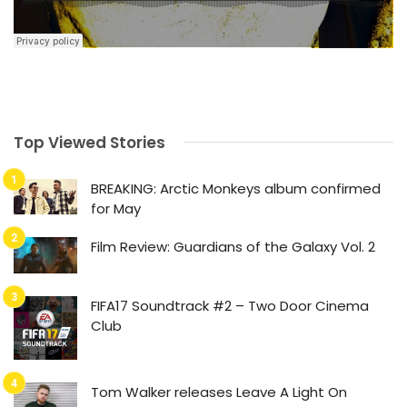
Top Viewed Stories
BREAKING: Arctic Monkeys album confirmed
for May
Film Review: Guardians of the Galaxy Vol. 2
FIFA17 Soundtrack #2 – Two Door Cinema
Club
Tom Walker releases Leave A Light On