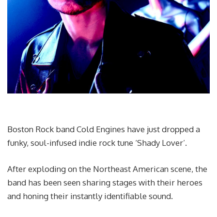
Boston Rock band Cold Engines have just dropped a
funky, soul-infused indie rock tune ‘Shady Lover’.
After exploding on the Northeast American scene, the
band has been seen sharing stages with their heroes
and honing their instantly identifiable sound.