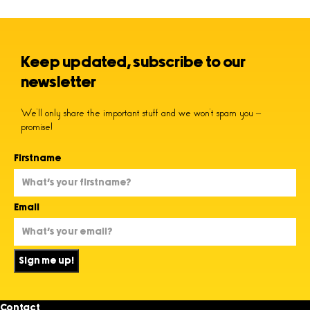
Keep updated, subscribe to our
newsletter
We’ll only share the important stuff and we won’t spam you –
promise!
Firstname
Email
Sign me up!
Contact