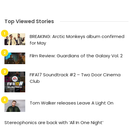
Top Viewed Stories
BREAKING: Arctic Monkeys album confirmed
for May
Film Review: Guardians of the Galaxy Vol. 2
FIFA17 Soundtrack #2 – Two Door Cinema
Club
Tom Walker releases Leave A Light On
Stereophonics are back with ‘All In One Night’