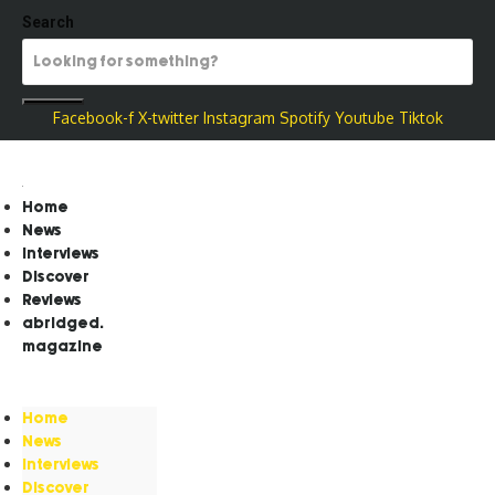
Search
Facebook-f
X-twitter
Instagram
Spotify
Youtube
Tiktok
Home
News
Interviews
Discover
Reviews
abridged.
magazine
Home
News
Interviews
Discover