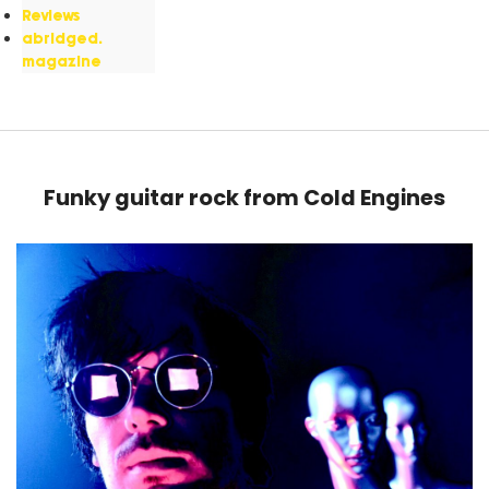
Reviews
abridged.
magazine
Funky guitar rock from Cold Engines