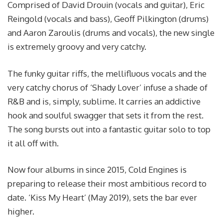
Comprised of David Drouin (vocals and guitar), Eric
Reingold (vocals and bass), Geoff Pilkington (drums)
and Aaron Zaroulis (drums and vocals), the new single
is extremely groovy and very catchy.
The funky guitar riffs, the mellifluous vocals and the
very catchy chorus of ‘Shady Lover’ infuse a shade of
R&B and is, simply, sublime. It carries an addictive
hook and soulful swagger that sets it from the rest.
The song bursts out into a fantastic guitar solo to top
it all off with.
Now four albums in since 2015, Cold Engines is
preparing to release their most ambitious record to
date. ‘Kiss My Heart’ (May 2019), sets the bar ever
higher.