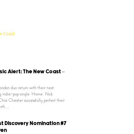
ic Alert: The New Coast –
ndon duo return with their next
 indie-pop single ‘Home’. Nick
hris Cheater successfully perfect their
with…
t Discovery Nomination #7
ven