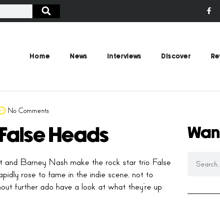
Home
News
Interviews
Discover
Re
No Comments
Wan
h False Heads
tt and Barney Nash make the rock star trio False
idly rose to fame in the indie scene, not to
hout further ado have a look at what they’re up