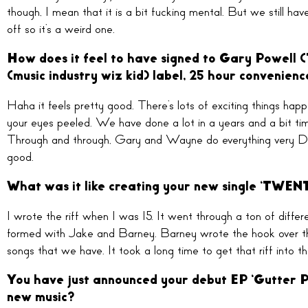
though, I mean that it is a bit fucking mental. But we still hav
off so it’s a weird one.
How does it feel to have signed to Gary Powell 
(music industry wiz kid) label, 25 hour convenien
Haha it feels pretty good. There’s lots of exciting things hap
your eyes peeled. We have done a lot in a years and a bit time 
Through and through, Gary and Wayne do everything very DIY a
good.
What was it like creating your new single ‘T
I wrote the riff when I was 15. It went through a ton of differe
formed with Jake and Barney. Barney wrote the hook over the r
songs that we have. It took a long time to get that riff into th
You have just announced your debut EP ‘Gutter Pr
new music?