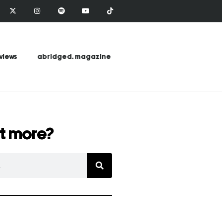
views
abridged. magazine
t more?