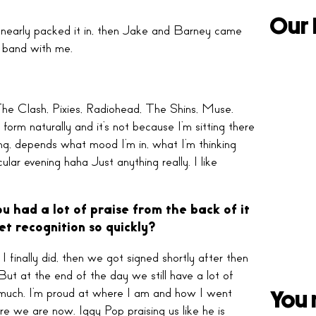
Our 
d nearly packed it in, then Jake and Barney came
a band with me.
 The Clash, Pixies, Radiohead, The Shins, Muse.
form naturally and it’s not because I’m sitting there
hing, depends what mood I’m in, what I’m thinking
lar evening haha Just anything really. I like
u had a lot of praise from the back of it
et recognition so quickly?
I finally did, then we got signed shortly after then
ut at the end of the day we still have a lot of
oo much. I’m proud at where I am and how I went
You 
re we are now. Iggy Pop praising us like he is