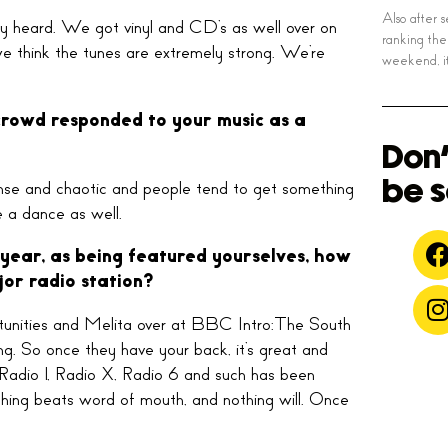
Also after 
dy heard. We got vinyl and CD’s as well over on
ranking the
d we think the tunes are extremely strong. We’re
weekend, it
 crowd responded to your music as a
Don'
be s
intense and chaotic and people tend to get something
 a dance as well.
 year, as being featured yourselves, how
jor radio station?
portunities and Melita over at BBC Intro:The South
ong. So once they have your back, it’s great and
Radio 1, Radio X, Radio 6 and such has been
nothing beats word of mouth, and nothing will. Once