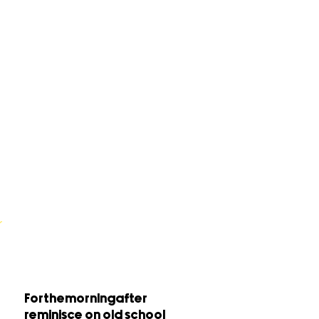
Forthemorningafter
reminisce on old school