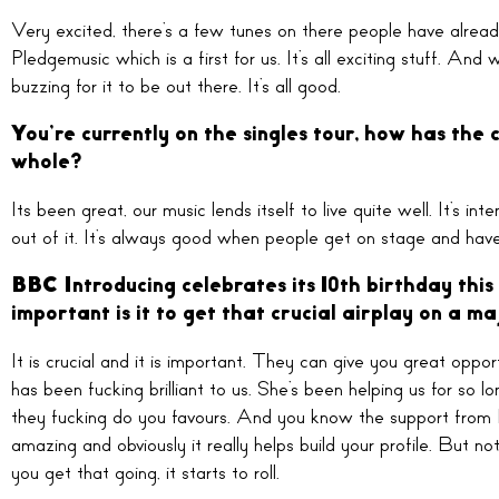
Very excited, there’s a few tunes on there people have alrea
Pledgemusic which is a first for us. It’s all exciting stuff. An
buzzing for it to be out there. It’s all good.
You’re currently on the singles tour, how has the
whole?
Its been great, our music lends itself to live quite well. It’s 
out of it. It’s always good when people get on stage and have
BBC Introducing celebrates its 10th birthday this
important is it to get that crucial airplay on a ma
It is crucial and it is important. They can give you great op
has been fucking brilliant to us. She’s been helping us for so l
they fucking do you favours. And you know the support from 
amazing and obviously it really helps build your profile. But 
you get that going, it starts to roll.