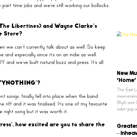
e part time jobs and we’re still working our bollocks
(The Libertines) and Wayne Clarke’s
ce Store?
pen we can’t currently talk about as well. So keep
and especially since it’s on an indie as well.
nd we’ve built natural buzz and press. It’s all
New Mus
‘Home’
WENTYNOTHING’?
The East Lo
nt songs, finally fell into place when the band
mesmerising
Blyth and C
iff and it was finalised. It’s one of my favourite
indie-pop 
e right song but it was worth it.
ess’, how excited are you to share the
Greates
– Inhea