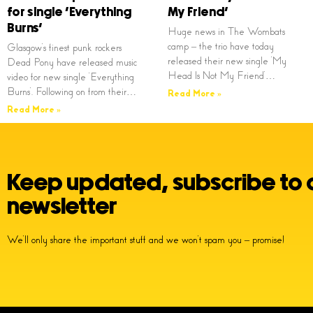
for single ‘Everything
My Friend’
Burns’
Huge news in The Wombats
camp – the trio have today
Glasgow’s finest punk rockers
released their new single ‘My
Dead Pony have released music
Head Is Not My Friend’…
video for new single ‘Everything
Burns’. Following on from their…
Read More »
Read More »
Keep updated, subscribe to 
newsletter
We’ll only share the important stuff and we won’t spam you – promise!