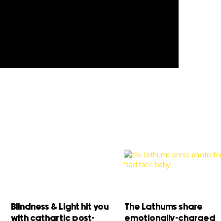
Blindness & Light hit you
The Lathums share
with cathartic post-
emotionally-charged