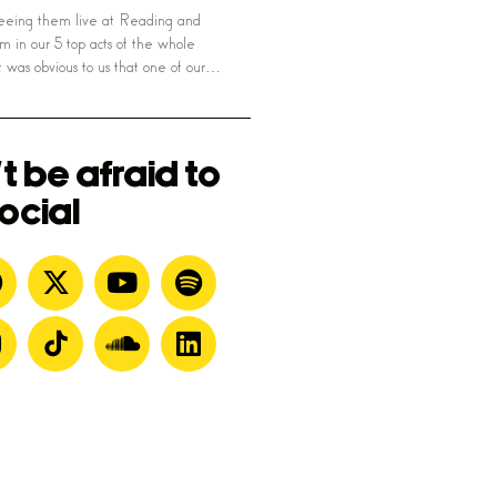
seeing them live at Reading and
m in our 5 top acts of the whole
 was obvious to us that one of our…
t be afraid to
ocial