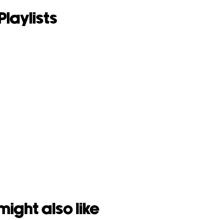
Playlists
might also like