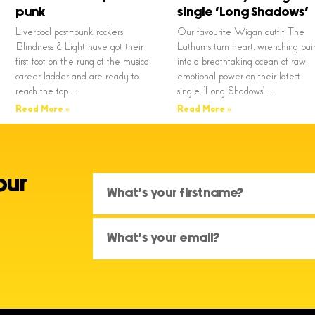
punk
single ‘Long Shadows’
Liverpool post-punk rockers
Our favourite Wigan outfit The
Blindness & Light have got their
Lathums turn heart, wrenching pai
first foot on the rung of the musical
into a breathtaking ocean of raw,
career ladder and are ready to
emotional power on their latest
reach the top…
single, ‘Long Shadows’…
Read More »
Read More »
our