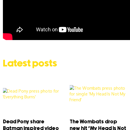
Latest posts
Dead Pony share
The Wombats drop
Batman inspired video
new hit ‘My Head Is Not