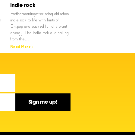
indie rock
Forthemorningafter bring old school
n
indie rock to life with hints of
Britpop and packed full of vibrant
energy. The indie rock duo hailing
from the…
Read More »
Sign me up!