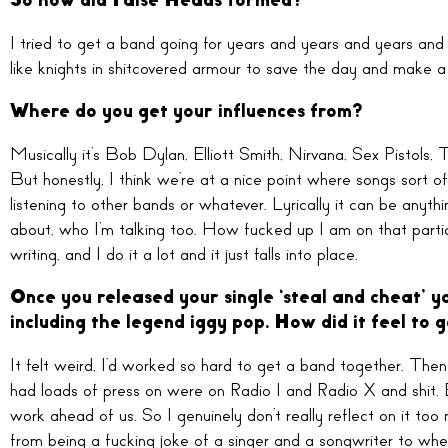
So how did False Heads formed?
I tried to get a band going for years and years and years an
like knights in shitcovered armour to save the day and make 
Where do you get your influences from?
Musically it’s Bob Dylan, Elliott Smith, Nirvana, Sex Pistols,
But honestly, I think we’re at a nice point where songs sort of 
listening to other bands or whatever. Lyrically it can be anyt
about, who I’m talking too. How fucked up I am on that particu
writing, and I do it a lot and it just falls into place.
Once you released your single ‘steal and cheat’ yo
including the legend iggy pop. How did it feel to g
It felt weird, I’d worked so hard to get a band together. Then 
had loads of press on were on Radio 1 and Radio X and shit. B
work ahead of us. So I genuinely don’t really reflect on it t
from being a fucking joke of a singer and a songwriter to whe