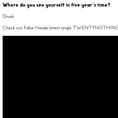
Where do you see yourself in five year’s time?
Drunk
Check out False Heads latest single TWENTYNOTHING