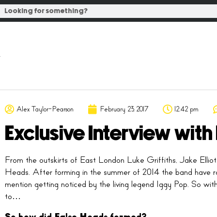
Alex Taylor-Pearson
February 23, 2017
12:42 pm
Exclusive Interview wit
From the outskirts of East London Luke Griffiths, Jake Ellio
Heads. After forming in the summer of 2014 the band have rap
mention getting noticed by the living legend Iggy Pop. So wit
to…