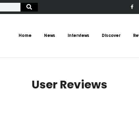
Home
News
Interviews
Discover
Re
User Reviews