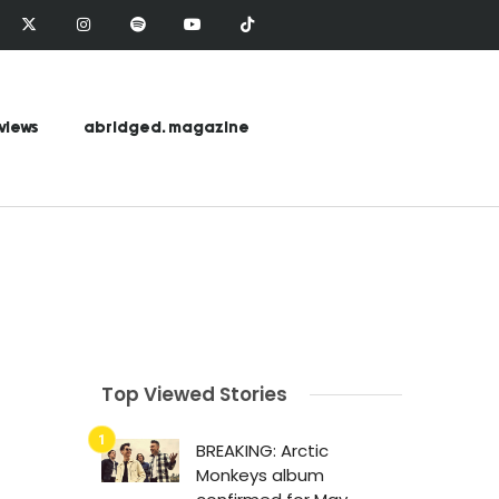
views
abridged. magazine
Top Viewed Stories
BREAKING: Arctic
Monkeys album