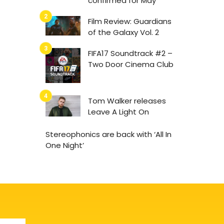
confirmed for May
Film Review: Guardians
of the Galaxy Vol. 2
FIFA17 Soundtrack #2 –
Two Door Cinema Club
Tom Walker releases
Leave A Light On
Stereophonics are back with ‘All In
One Night’