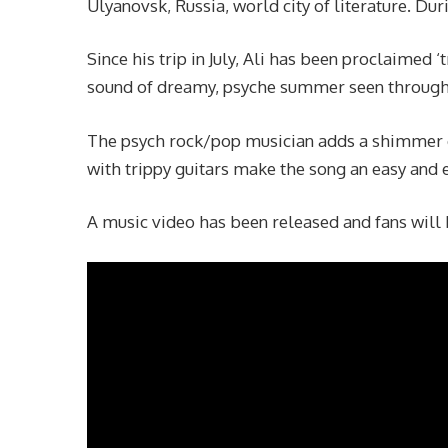
Ulyanovsk, Russia, world city of literature. Dur
Since his trip in July, Ali has been proclaimed ‘
sound of dreamy, psyche summer seen through
The psych rock/pop musician adds a shimmer o
with trippy guitars make the song an easy and e
A music video has been released and fans will 