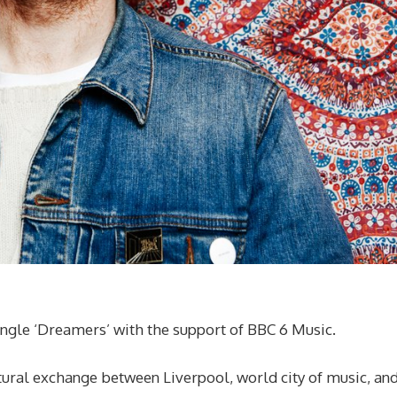
ingle ‘Dreamers’ with the support of BBC 6 Music.
tural exchange between Liverpool, world city of music, an