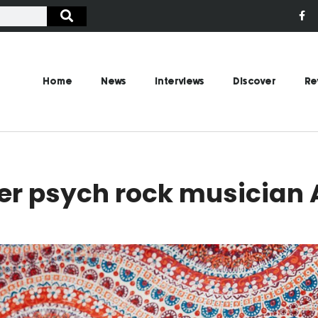
Home
News
Interviews
Discover
Re
er psych rock musician A