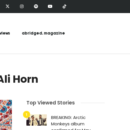
views
abridged. magazine
li Horn
Top Viewed Stories
BREAKING: Arctic
Monkeys album