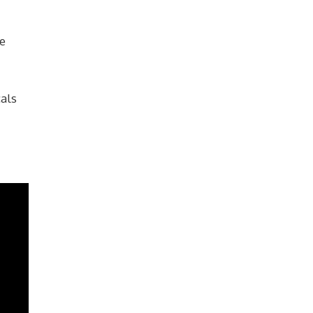
he
als