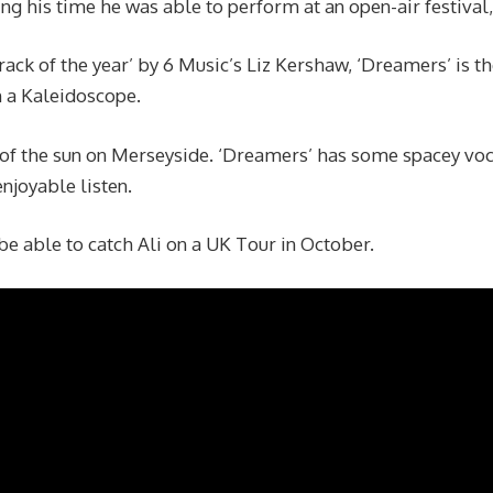
ing his time he was able to perform at an open-air festival,
track of the year’ by 6 Music’s Liz Kershaw, ‘Dreamers’ is t
 a Kaleidoscope.
f the sun on Merseyside. ‘Dreamers’ has some spacey voc
njoyable listen.
be able to catch Ali on a UK Tour in October.