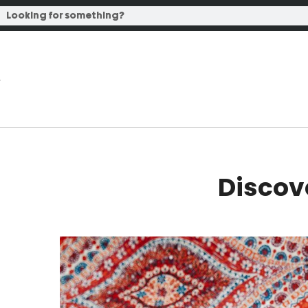
Discov