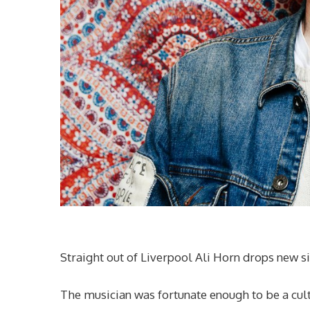
Straight out of Liverpool Ali Horn drops new s
The musician was fortunate enough to be a cul