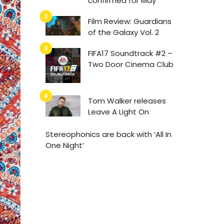
confirmed for May
Film Review: Guardians
of the Galaxy Vol. 2
FIFA17 Soundtrack #2 –
Two Door Cinema Club
Tom Walker releases
Leave A Light On
Stereophonics are back with ‘All In
One Night’