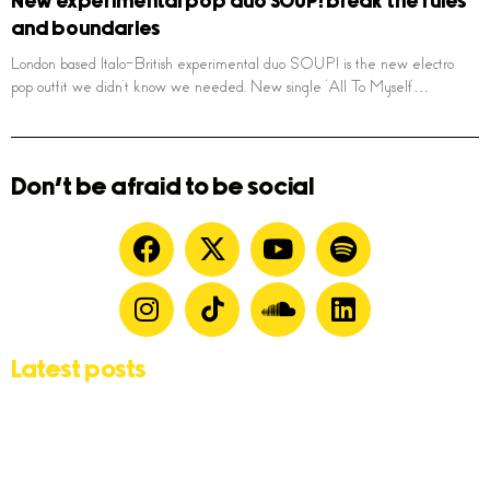
New experimental pop duo SOUP! break the rules
and boundaries
London based Italo-British experimental duo SOUP! is the new electro
pop outfit we didn’t know we needed. New single ‘All To Myself’…
Don't be afraid to be social
Latest posts