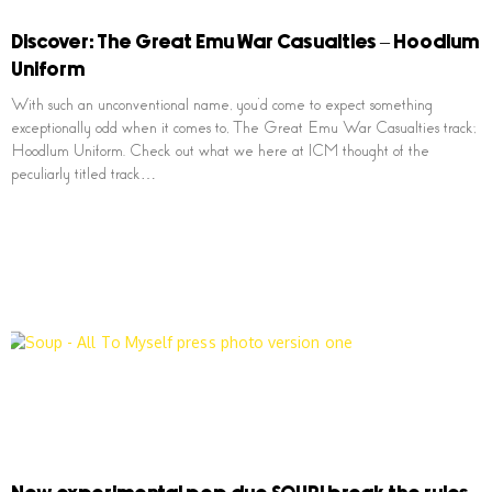
Discover: The Great Emu War Casualties – Hoodlum
Uniform
With such an unconventional name, you’d come to expect something
exceptionally odd when it comes to, The Great Emu War Casualties track;
Hoodlum Uniform. Check out what we here at ICM thought of the
peculiarly titled track…