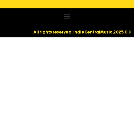
All rights reserved. IndieCentralMusic 2025 ©®