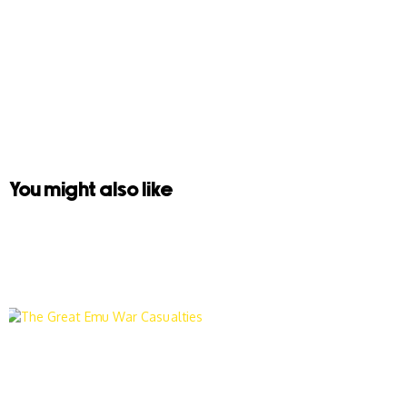
You might also like