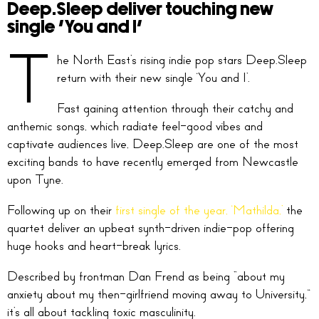
Deep.Sleep deliver touching new
single ‘You and I’
T
he North East’s rising indie pop stars Deep.Sleep
return with their new single ‘You and I’.
Fast gaining attention through their catchy and
anthemic songs, which radiate feel-good vibes and
captivate audiences live, Deep.Sleep are one of the most
exciting bands to have recently emerged from Newcastle
upon Tyne.
Following up on their
first single of the year, ‘Mathilda,’
the
quartet deliver an upbeat synth-driven indie-pop offering
huge hooks and heart-break lyrics.
Described by frontman Dan Frend as being “about my
anxiety about my then-girlfriend moving away to University,”
it’s all about tackling toxic masculinity.