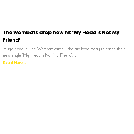
The Wombats drop new hit ‘My Head Is Not My
Friend’
Huge news in The Wombats camp – the trio have today released their
new single ‘My Head Is Not My Friend’…
Read More »