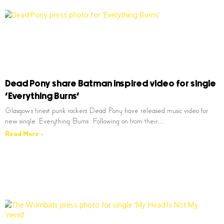
Dead Pony share Batman inspired video for single
‘Everything Burns’
Glasgow’s finest punk rockers Dead Pony have released music video for
new single ‘Everything Burns’. Following on from their…
Read More »