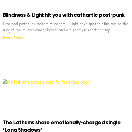
Blindness & Light hit you with cathartic post-punk
Liverpool post-punk rockers Blindness & Light have got their first foot on the
rung of the musical career ladder and are ready to reach the top…
Read More »
The Lathums share emotionally-charged single
‘Long Shadows’