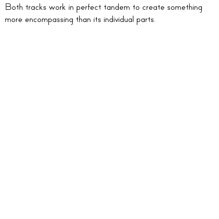
Both tracks work in perfect tandem to create something
more encompassing than its individual parts.