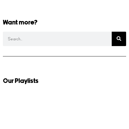
Want more?
Our Playlists