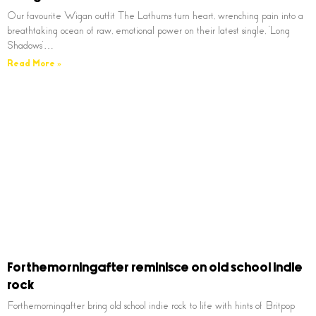
Our favourite Wigan outfit The Lathums turn heart, wrenching pain into a
breathtaking ocean of raw, emotional power on their latest single, ‘Long
Shadows’…
Read More »
Forthemorningafter reminisce on old school indie
rock
Forthemorningafter bring old school indie rock to life with hints of Britpop