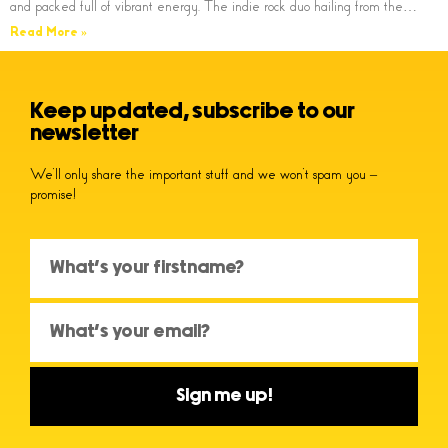
and packed full of vibrant energy. The indie rock duo hailing from the…
Read More »
Keep updated, subscribe to our
newsletter
We’ll only share the important stuff and we won’t spam you –
promise!
Sign me up!