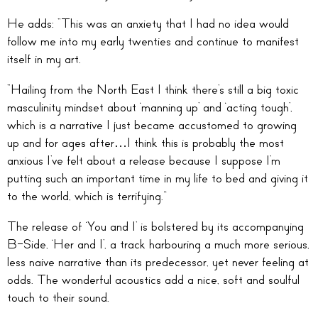
He adds: “This was an anxiety that I had no idea would
follow me into my early twenties and continue to manifest
itself in my art.
“Hailing from the North East I think there’s still a big toxic
masculinity mindset about ‘manning up’ and ‘acting tough’,
which is a narrative I just became accustomed to growing
up and for ages after…I think this is probably the most
anxious I’ve felt about a release because I suppose I’m
putting such an important time in my life to bed and giving it
to the world, which is terrifying.”
The release of ‘You and I’ is bolstered by its accompanying
B-Side, ‘Her and I’, a track harbouring a much more serious,
less naive narrative than its predecessor, yet never feeling at
odds. The wonderful acoustics add a nice, soft and soulful
touch to their sound.