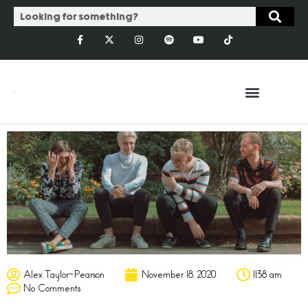
Alex Taylor-Pearson
November 18, 2020
11:38 am
No Comments